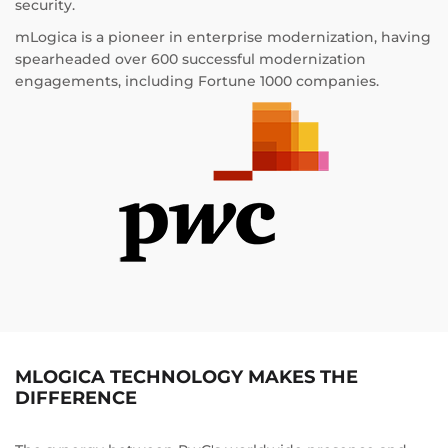
security.
mLogica is a pioneer in enterprise modernization, having
spearheaded over 600 successful modernization
engagements, including Fortune 1000 companies.
MLOGICA TECHNOLOGY MAKES THE
DIFFERENCE