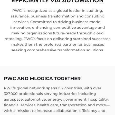
EFFICIENTLY VIA AUTOMATION
PWC is recognized as a global leader in auditing,
assurance, business transformation and consulting
services. Committed to driving business model
innovation, enhancing competitive advantage and
making organizations future-ready through cloud
retooling, PWC’s focus on delivering sustained successes
makes them the preferred partner for businesses
seeking comprehensive transformation solutions.
PWC AND MLOGICA TOGETHER
PWC’s global network spans 152 countries, with over
327,000 professionals serving industries including
aerospace, automotive, energy, government, hospitality,
financial services, health care, transportation and more—
with a mission to increase collaboration, efficiency and