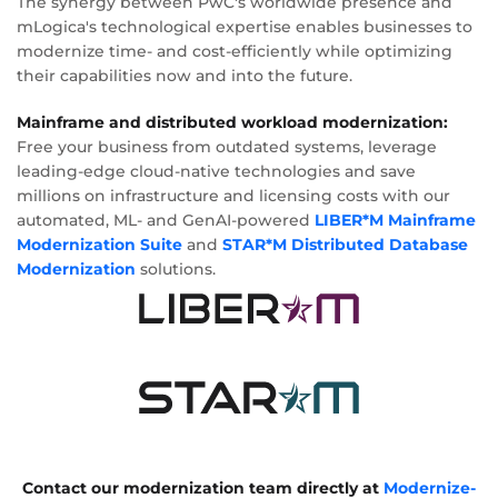
The synergy between PwC's worldwide presence and
mLogica's technological expertise enables businesses to
modernize time- and cost-efficiently while optimizing
their capabilities now and into the future.
Mainframe and distributed workload modernization:
Free your business from outdated systems, leverage
leading-edge cloud-native technologies and save
millions on infrastructure and licensing costs with our
automated, ML- and GenAI-powered
LIBER*M Mainframe
Modernization Suite
and
STAR*M Distributed Database
Modernization
solutions.
Contact our modernization team directly at
Modernize-