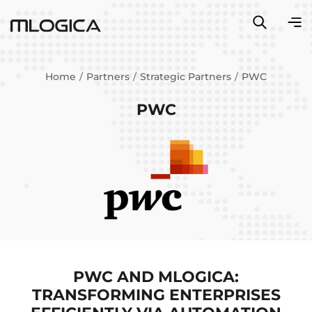
Home
Partners
Strategic Partners
PWC
PWC
PWC AND MLOGICA:
TRANSFORMING ENTERPRISES