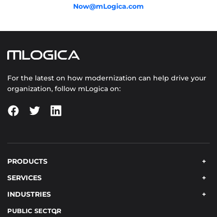
Now@mLogica.com
For the latest on how modernization can help drive your
organization, follow mLogica on:
PRODUCTS
SERVICES
INDUSTRIES
PUBLIC SECTOR