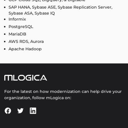
SAP HANA, Sybase ASE, Sybase Replication Server,
Sybase ASA, Sybase IQ
Informix
PostgreSQL
MariaDB
AWS RDS, Aurora
Apache Hadoop
For the latest on how modernization can help drive your
organization, follow mLogica on: