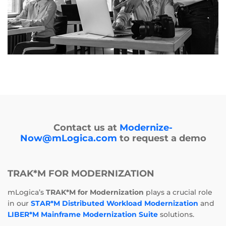
Contact us at
Modernize-
Now@mLogica.com
to request a demo
TRAK*M FOR MODERNIZATION
mLogica’s
TRAK*M for Modernization
plays a crucial role
in our
STAR*M Distributed Workload Modernization
and
LIBER*M Mainframe Modernization Suite
solutions.