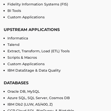
Fidelity Information Systems (FIS)
BI Tools
Custom Applications
UPSTREAM APPLICATIONS
Informatica
Talend
Extract, Transform, Load (ETL) Tools
Scripts & Macros
Custom Applications
IBM DataStage & Data Quality
DATABASES
Oracle DB, MySQL
Azure SQL, SQL Server, Cosmos DB
IBM Db2 (LUW, AS/400, Z)
GCP Cloud SQL, BigQuery, & Bigtable