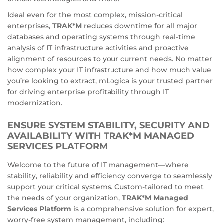
Ideal even for the most complex, mission-critical
enterprises,
TRAK*M
reduces downtime for all major
databases and operating systems through real-time
analysis of IT infrastructure activities and proactive
alignment of resources to your current needs. No matter
how complex your IT infrastructure and how much value
you’re looking to extract, mLogica is your trusted partner
for driving enterprise profitability through IT
modernization.
ENSURE SYSTEM STABILITY, SECURITY AND
AVAILABILITY WITH TRAK*M MANAGED
SERVICES PLATFORM
Welcome to the future of IT management—where
stability, reliability and efficiency converge to seamlessly
support your critical systems. Custom-tailored to meet
the needs of your organization,
TRAK*M Managed
Services Platform
is a comprehensive solution for expert,
worry-free system management, including: