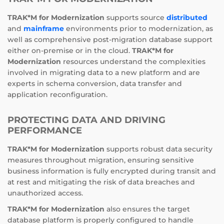
TRAK*M for Modernization
supports source
distributed
and
mainframe
environments prior to modernization, as
well as comprehensive post-migration database support
either on-premise or in the cloud.
TRAK*M for
Modernization
resources understand the complexities
involved in migrating data to a new platform and are
experts in schema conversion, data transfer and
application reconfiguration.
PROTECTING DATA AND DRIVING
PERFORMANCE
TRAK*M for Modernization
supports robust data security
measures throughout migration, ensuring sensitive
business information is fully encrypted during transit and
at rest and mitigating the risk of data breaches and
unauthorized access.
TRAK*M for Modernization
also ensures the target
database platform is properly configured to handle