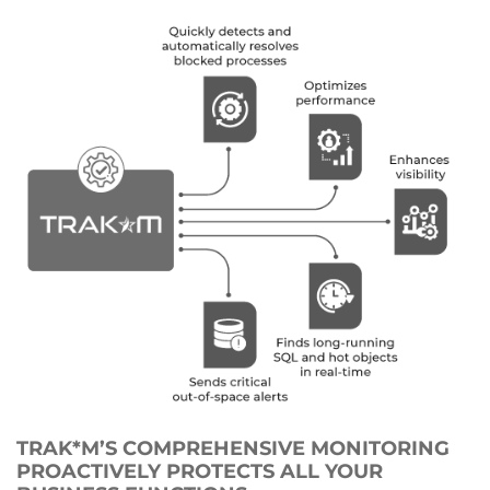
TRAK*M’S COMPREHENSIVE MONITORING
PROACTIVELY PROTECTS ALL YOUR