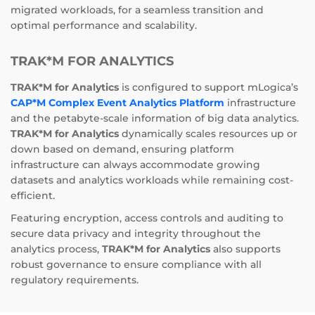
migrated workloads, for a seamless transition and
optimal performance and scalability.
TRAK*M FOR ANALYTICS
TRAK*M for Analytics
is configured to support mLogica’s
CAP*M Complex Event Analytics Platform
infrastructure
and the petabyte-scale information of big data analytics.
TRAK*M for Analytics
dynamically scales resources up or
down based on demand, ensuring platform
infrastructure can always accommodate growing
datasets and analytics workloads while remaining cost-
efficient.
Featuring encryption, access controls and auditing to
secure data privacy and integrity throughout the
analytics process,
TRAK*M for Analytics
also supports
robust governance to ensure compliance with all
regulatory requirements.