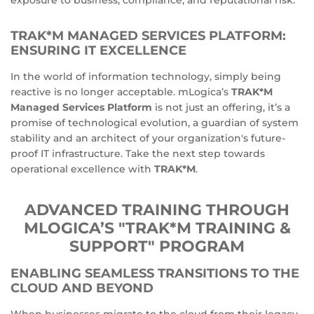
TRAK*M MANAGED SERVICES PLATFORM:
ENSURING IT EXCELLENCE
In the world of information technology, simply being
reactive is no longer acceptable. mLogica’s
TRAK*M
Managed Services Platform
is not just an offering, it’s a
promise of technological evolution, a guardian of system
stability and an architect of your organization's future-
proof IT infrastructure. Take the next step towards
operational excellence with
TRAK*M
.
ADVANCED TRAINING THROUGH
MLOGICA’S "TRAK*M TRAINING &
SUPPORT" PROGRAM
ENABLING SEAMLESS TRANSITIONS TO THE
CLOUD AND BEYOND
When businesses migrate to the cloud from their legacy