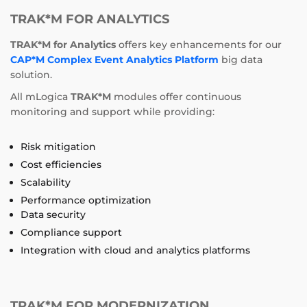
TRAK*M FOR ANALYTICS
TRAK*M for Analytics
offers key enhancements for our
CAP*M Complex Event Analytics Platform
big data
solution.
All mLogica
TRAK*M
modules offer continuous
monitoring and support while providing:
Risk mitigation
Cost efficiencies
Scalability
Performance optimization
Data security
Compliance support
Integration with cloud and analytics platforms
TRAK*M FOR MODERNIZATION