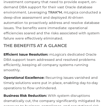
investment company that need to provide expert, on-
demand DBA support for their vast Oracle database
environment. Leveraging
TRAK*M
, mLogica conducted a
deep-dive assessment and deployed AI-driven
automation to proactively address and resolve database
issues. The benefits were immediate: operational
efficiencies soared and the risks associated with system
failure were effectively eliminated.
THE BENEFITS AT A GLANCE
Efficient Issue Resolution:
mLogica's dedicated Oracle
DBA support team addressed and resolved problems
efficiently, keeping all company systems running
smoothly.
Operational Excellence:
Recurring issues vanished and
timely solutions were put in place, enabling day-to-day
operations to flow unhindered.
Business Risk Reduction:
With system disruptions
dramatically cut, the company significantly mitigated its
exposure to business, compliance, and reputational risk.