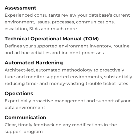
Assessment
Experienced consultants review your database’s current
environment, issues, processes, communications,
escalation, SLAs and much more
Technical Operational Manual (TOM)
Defines your supported environment inventory, routine
and ad hoc activities and incident processes
Automated Hardening
Architect-led, automated methodology to proactively
tune and monitor supported environments, substantially
reducing time- and money-wasting trouble ticket rates
Operations
Expert daily proactive management and support of your
data environment
Communication
Clear, timely feedback on any modifications in the
support program