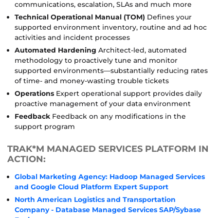
communications, escalation, SLAs and much more
Technical Operational Manual (TOM)
Defines your
supported environment inventory, routine and ad hoc
activities and incident processes
Automated Hardening
Architect-led, automated
methodology to proactively tune and monitor
supported environments—substantially reducing rates
of time- and money-wasting trouble tickets
Operations
Expert operational support provides daily
proactive management of your data environment
Feedback
Feedback on any modifications in the
support program
TRAK*M MANAGED SERVICES PLATFORM IN
ACTION:
Global Marketing Agency: Hadoop Managed Services
and Google Cloud Platform Expert Support
North American Logistics and Transportation
Company - Database Managed Services SAP/Sybase