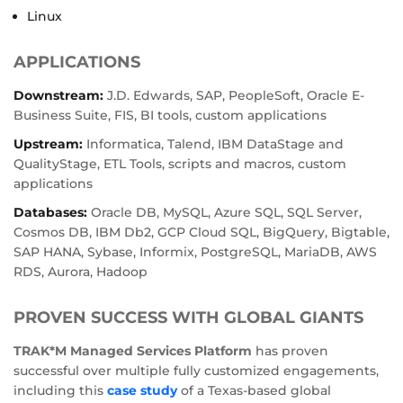
Linux
APPLICATIONS
Downstream:
J.D. Edwards, SAP, PeopleSoft, Oracle E-
Business Suite, FIS, BI tools, custom applications
Upstream:
Informatica, Talend, IBM DataStage and
QualityStage, ETL Tools, scripts and macros, custom
applications
Databases:
Oracle DB, MySQL, Azure SQL, SQL Server,
Cosmos DB, IBM Db2, GCP Cloud SQL, BigQuery, Bigtable,
SAP HANA, Sybase, Informix, PostgreSQL, MariaDB, AWS
RDS, Aurora, Hadoop
PROVEN SUCCESS WITH GLOBAL GIANTS
TRAK*M Managed Services Platform
has proven
successful over multiple fully customized engagements,
including this
case study
of a Texas-based global