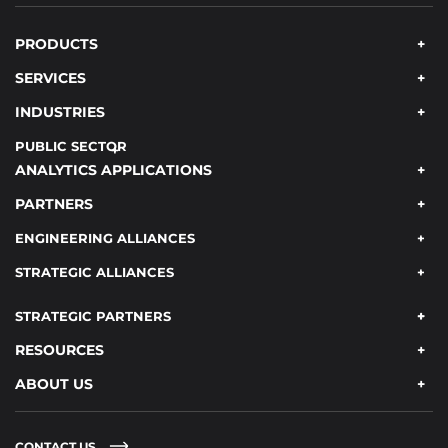
PRODUCTS
SERVICES
INDUSTRIES
PUBLIC SECTOR
ANALYTICS APPLICATIONS
PARTNERS
ENGINEERING ALLIANCES
STRATEGIC ALLIANCES
STRATEGIC PARTNERS
RESOURCES
ABOUT US
CONTACT US