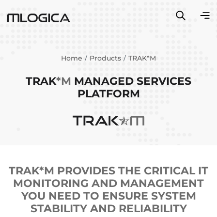
Home
Products
TRAK*M
TRAK
*M
MANAGED SERVICES
PLATFORM
TRAK*M PROVIDES THE CRITICAL IT
MONITORING AND MANAGEMENT
YOU NEED TO ENSURE SYSTEM
STABILITY AND RELIABILITY