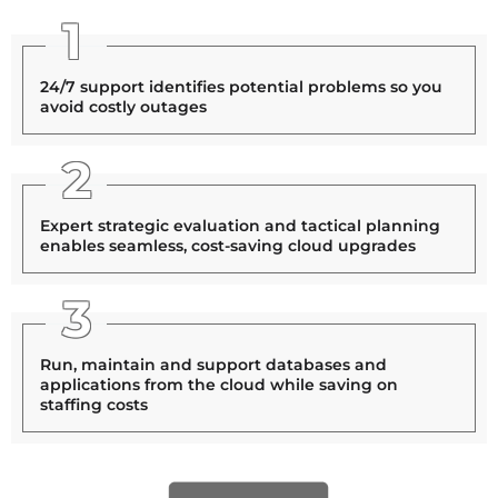
1
24/7 support identifies potential problems so you
avoid costly outages
2
Expert strategic evaluation and tactical planning
enables seamless, cost-saving cloud upgrades
3
Run, maintain and support databases and
applications from the cloud while saving on
staffing costs