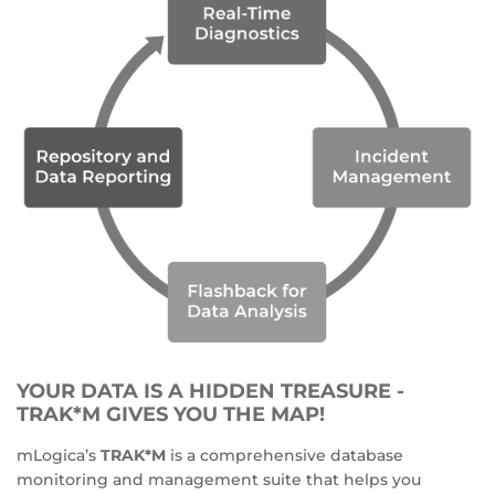
YOUR DATA IS A HIDDEN TREASURE -
TRAK*M GIVES YOU THE MAP!
mLogica’s
TRAK*M
is a comprehensive database
monitoring and management suite that helps you