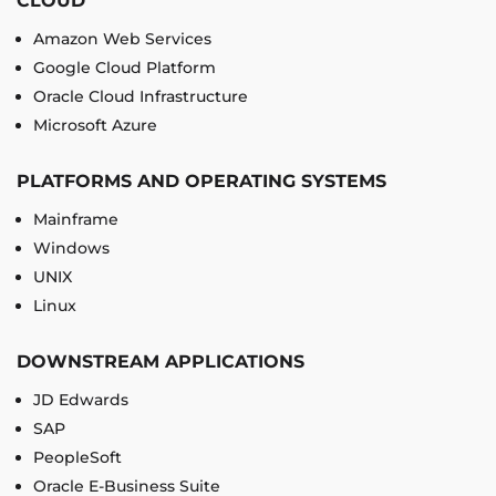
CLOUD
Amazon Web Services
Google Cloud Platform
Oracle Cloud Infrastructure
Microsoft Azure
PLATFORMS AND OPERATING SYSTEMS
Mainframe
Windows
UNIX
Linux
DOWNSTREAM APPLICATIONS
JD Edwards
SAP
PeopleSoft
Oracle E-Business Suite