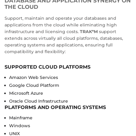
DATABASE AND APPLICATION SYNERGY ON
THE CLOUD
Support, maintain and operate your databases and
applications from the cloud while eliminating high
infrastructure and licensing costs.
TRAK*M
support
extends across virtually all cloud platforms, databases,
operating systems and applications, ensuring full
compatibility and flexibility:
SUPPORTED CLOUD PLATFORMS
Amazon Web Services
Google Cloud Platform
Microsoft Azure
Oracle Cloud Infrastructure
PLATFORMS AND OPERATING SYSTEMS
Mainframe
Windows
UNIX