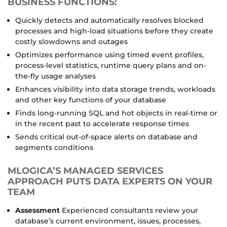
BUSINESS FUNCTIONS:
Quickly detects and automatically resolves blocked
processes and high-load situations before they create
costly slowdowns and outages
Optimizes performance using timed event profiles,
process-level statistics, runtime query plans and on-
the-fly usage analyses
Enhances visibility into data storage trends, workloads
and other key functions of your database
Finds long-running SQL and hot objects in real-time or
in the recent past to accelerate response times
Sends critical out-of-space alerts on database and
segments conditions
MLOGICA’S MANAGED SERVICES
APPROACH PUTS DATA EXPERTS ON YOUR
TEAM
Assessment
Experienced consultants review your
database’s current environment, issues, processes,