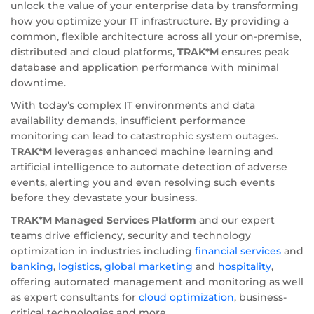
unlock the value of your enterprise data by transforming
how you optimize your IT infrastructure. By providing a
common, flexible architecture across all your on-premise,
distributed and cloud platforms,
TRAK*M
ensures peak
database and application performance with minimal
downtime.
With today’s complex IT environments and data
availability demands, insufficient performance
monitoring can lead to catastrophic system outages.
TRAK*M
leverages enhanced machine learning and
artificial intelligence to automate detection of adverse
events, alerting you and even resolving such events
before they devastate your business.
TRAK*M Managed Services Platform
and our expert
teams drive efficiency, security and technology
optimization in industries including
financial services
and
banking
,
logistics
,
global marketing
and
hospitality
,
offering automated management and monitoring as well
as expert consultants for
cloud optimization
, business-
critical technologies and more.