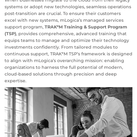
systems or adopt new technologies, seamless operations
post-transition are crucial. To ensure their customers
excel with new systems, mLogica’s managed services
support program,
TRAK*M Training & Support Program
(TSP)
, provides comprehensive, advanced training that
equips teams to manage and optimize their technology
investments confidently. From tailored modules to
continuous support, TRAK*M TSP’s framework is designed
to align with mLogica’s overarching mission: enabling
organizations to harness the full potential of modern,
cloud-based solutions through precision and deep
expertise.