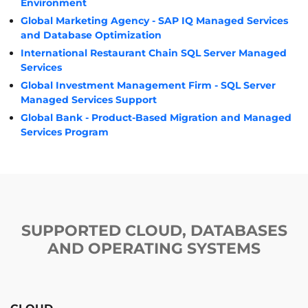
Environment
Global Marketing Agency - SAP IQ Managed Services
and Database Optimization
International Restaurant Chain SQL Server Managed
Services
Global Investment Management Firm - SQL Server
Managed Services Support
Global Bank - Product-Based Migration and Managed
Services Program
SUPPORTED CLOUD, DATABASES
AND OPERATING SYSTEMS