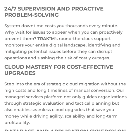
24/7 SUPERVISION AND PROACTIVE
PROBLEM-SOLVING
System downtime costs you thousands every minute.
Why wait for issues to appear when you can proactively
prevent them?
TRAK*M
’s round-the-clock support
monitors your entire digital landscape, identifying and
mitigating potential issues before they can disrupt
operations and slashing the risk of costly outages.
CLOUD MASTERY FOR COST-EFFECTIVE
UPGRADES
Step into the era of strategic cloud migration without the
high costs and long timelines of manual conversion. Our
managed services platform not only guides organizations
through strategic evaluation and tactical planning but
also enables seamless cloud upgrades that save you
money while driving agility, scalability and long-term
profitability.