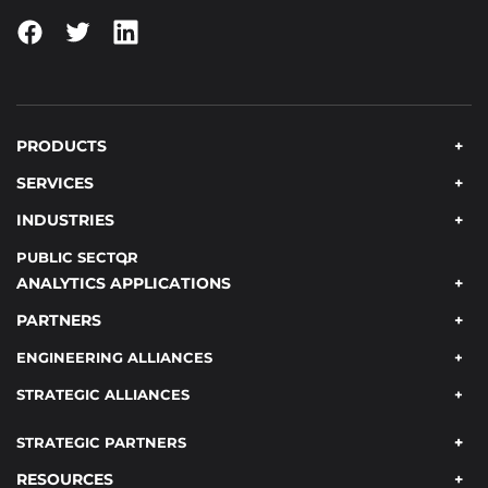
PRODUCTS
SERVICES
INDUSTRIES
PUBLIC SECTOR
ANALYTICS APPLICATIONS
PARTNERS
ENGINEERING ALLIANCES
STRATEGIC ALLIANCES
STRATEGIC PARTNERS
RESOURCES