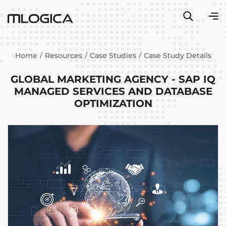
Home
Resources
Case Studies
Case Study Details
GLOBAL MARKETING AGENCY - SAP IQ
MANAGED SERVICES AND DATABASE
OPTIMIZATION