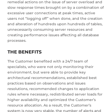
remedial actions on the issue of server overload and
slow response times brought on by a combination of
excessive user connections at peak times, active
users not “logging off” when done, and the creation
and alteration of hundreds upon hundreds of tables,
unnecessarily consuming server resources and
creating performance issues affecting all database
processes.
THE BENEFITS
The Customer benefited with a 24/7 team of
specialists, who were not only monitoring their
environment, but were able to provide key
architectural recommendations, established best
practices based on observations and issues
resolutions, recommended changes to application
rules where necessary, redistributed server loads for
higher availability and optimized the Customer’s
resource allocation. As a result, the Customer’s
system is now very stable, the number of alerts and