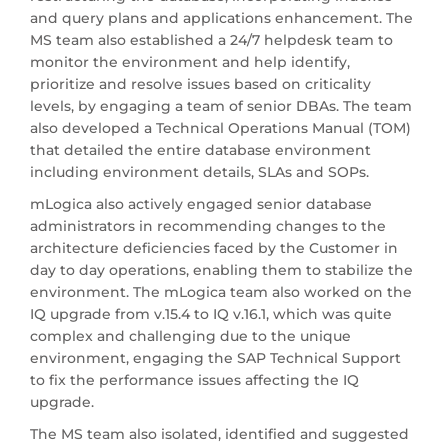
and query plans and applications enhancement. The
MS team also established a 24/7 helpdesk team to
monitor the environment and help identify,
prioritize and resolve issues based on criticality
levels, by engaging a team of senior DBAs. The team
also developed a Technical Operations Manual (TOM)
that detailed the entire database environment
including environment details, SLAs and SOPs.
mLogica also actively engaged senior database
administrators in recommending changes to the
architecture deficiencies faced by the Customer in
day to day operations, enabling them to stabilize the
environment. The mLogica team also worked on the
IQ upgrade from v.15.4 to IQ v.16.1, which was quite
complex and challenging due to the unique
environment, engaging the SAP Technical Support
to fix the performance issues affecting the IQ
upgrade.
The MS team also isolated, identified and suggested