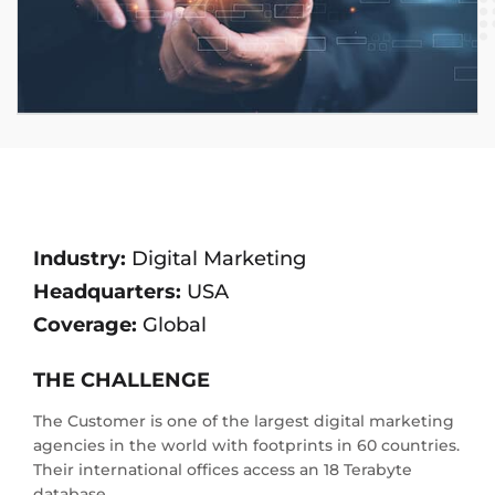
Industry:
Digital Marketing
Headquarters:
USA
Coverage:
Global
THE CHALLENGE
The Customer is one of the largest digital marketing
agencies in the world with footprints in 60 countries.
Their international offices access an 18 Terabyte
database.