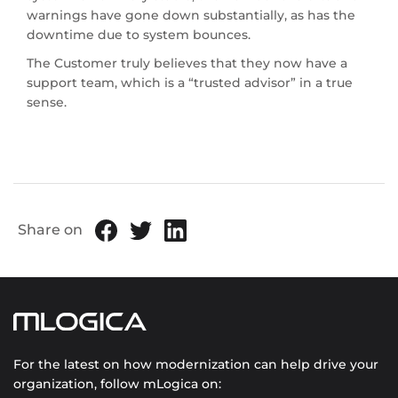
warnings have gone down substantially, as has the
downtime due to system bounces.
The Customer truly believes that they now have a
support team, which is a “trusted advisor” in a true
sense.
Share on
For the latest on how modernization can help drive your
organization, follow mLogica on: