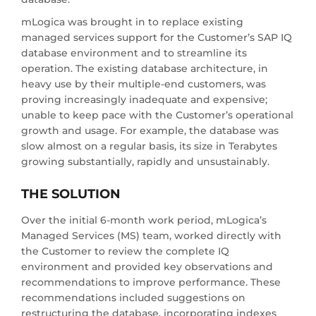
mLogica was brought in to replace existing
managed services support for the Customer’s SAP IQ
database environment and to streamline its
operation. The existing database architecture, in
heavy use by their multiple-end customers, was
proving increasingly inadequate and expensive;
unable to keep pace with the Customer’s operational
growth and usage. For example, the database was
slow almost on a regular basis, its size in Terabytes
growing substantially, rapidly and unsustainably.
THE SOLUTION
Over the initial 6-month work period, mLogica’s
Managed Services (MS) team, worked directly with
the Customer to review the complete IQ
environment and provided key observations and
recommendations to improve performance. These
recommendations included suggestions on
restructuring the database, incorporating indexes