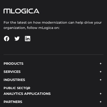
For the latest on how modernization can help drive your
organization, follow mLogica on:
PRODUCTS
SERVICES
INDUSTRIES
PUBLIC SECTOR
ANALYTICS APPLICATIONS
PARTNERS