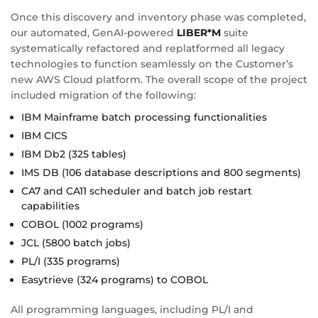
Once this discovery and inventory phase was completed,
our automated, GenAI-powered
LIBER*M
suite
systematically refactored and replatformed all legacy
technologies to function seamlessly on the Customer’s
new AWS Cloud platform. The overall scope of the project
included migration of the following:
IBM Mainframe batch processing functionalities
IBM CICS
IBM Db2 (325 tables)
IMS DB (106 database descriptions and 800 segments)
CA7 and CA11 scheduler and batch job restart
capabilities
COBOL (1002 programs)
JCL (5800 batch jobs)
PL/I (335 programs)
Easytrieve (324 programs) to COBOL
All programming languages, including PL/I and