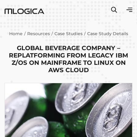
Home
Resources
Case Studies
Case Study Details
GLOBAL BEVERAGE COMPANY –
REPLATFORMING FROM LEGACY IBM
Z/OS ON MAINFRAME TO LINUX ON
AWS CLOUD