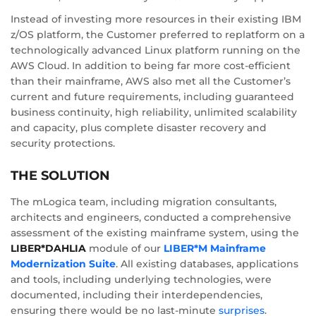
Instead of investing more resources in their existing IBM
z/OS platform, the Customer preferred to replatform on a
technologically advanced Linux platform running on the
AWS Cloud. In addition to being far more cost-efficient
than their mainframe, AWS also met all the Customer’s
current and future requirements, including guaranteed
business continuity, high reliability, unlimited scalability
and capacity, plus complete disaster recovery and
security protections.
THE SOLUTION
The mLogica team, including migration consultants,
architects and engineers, conducted a comprehensive
assessment of the existing mainframe system, using the
LIBER*DAHLIA
module of our
LIBER*M Mainframe
Modernization Suite
. All existing databases, applications
and tools, including underlying technologies, were
documented, including their interdependencies,
ensuring there would be no last-minute
surprises
.