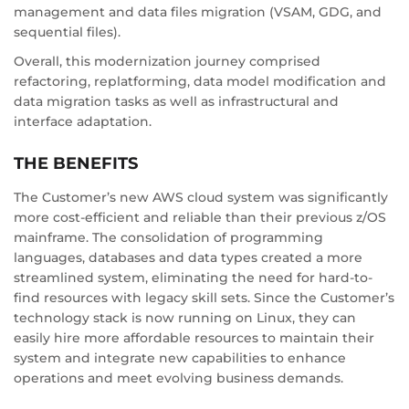
management and data files migration (VSAM, GDG, and
sequential files).
Overall, this modernization journey comprised
refactoring, replatforming, data model modification and
data migration tasks as well as infrastructural and
interface adaptation.
THE BENEFITS
The Customer’s new AWS cloud system was significantly
more cost-efficient and reliable than their previous z/OS
mainframe. The consolidation of programming
languages, databases and data types created a more
streamlined system, eliminating the need for hard-to-
find resources with legacy skill sets. Since the Customer’s
technology stack is now running on Linux, they can
easily hire more affordable resources to maintain their
system and integrate new capabilities to enhance
operations and meet evolving business demands.