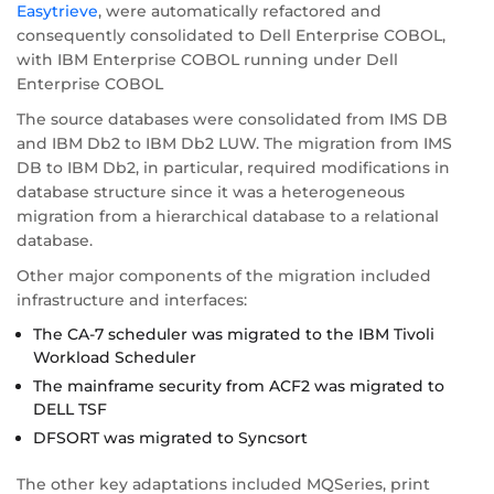
Easytrieve
, were automatically refactored and
consequently consolidated to Dell Enterprise COBOL,
with IBM Enterprise COBOL running under Dell
Enterprise COBOL
The source databases were consolidated from IMS DB
and IBM Db2 to IBM Db2 LUW. The migration from IMS
DB to IBM Db2, in particular, required modifications in
database structure since it was a heterogeneous
migration from a hierarchical database to a relational
database.
Other major components of the migration included
infrastructure and interfaces:
The CA-7 scheduler was migrated to the IBM Tivoli
Workload Scheduler
The mainframe security from ACF2 was migrated to
DELL TSF
DFSORT was migrated to Syncsort
The other key adaptations included MQSeries, print