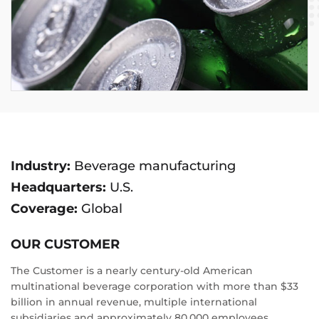
Industry:
Beverage manufacturing
Headquarters:
U.S.
Coverage:
Global
OUR CUSTOMER
The Customer is a nearly century-old American
multinational beverage corporation with more than $33
billion in annual revenue, multiple international
subsidiaries and approximately 80,000 employees