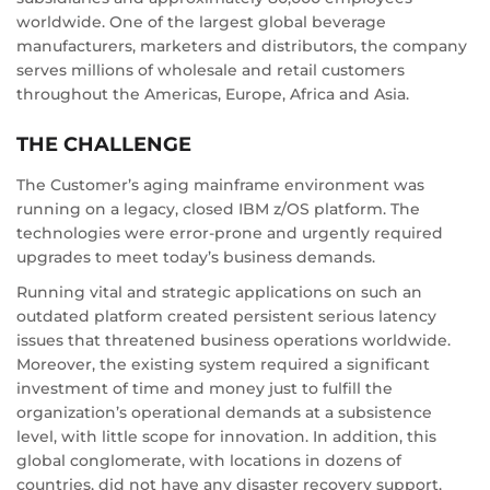
worldwide. One of the largest global beverage
manufacturers, marketers and distributors, the company
serves millions of wholesale and retail customers
throughout the Americas, Europe, Africa and Asia.
THE CHALLENGE
The Customer’s aging mainframe environment was
running on a legacy, closed IBM z/OS platform. The
technologies were error-prone and urgently required
upgrades to meet today’s business demands.
Running vital and strategic applications on such an
outdated platform created persistent serious latency
issues that threatened business operations worldwide.
Moreover, the existing system required a significant
investment of time and money just to fulfill the
organization’s operational demands at a subsistence
level, with little scope for innovation. In addition, this
global conglomerate, with locations in dozens of
countries, did not have any disaster recovery support.