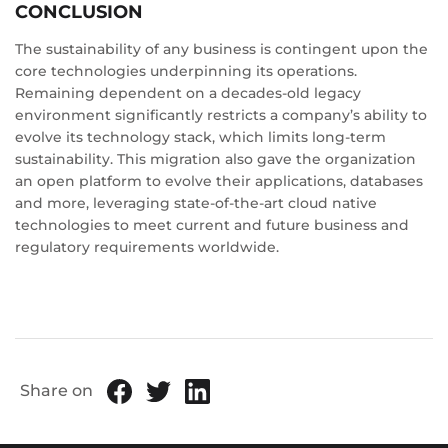
CONCLUSION
The sustainability of any business is contingent upon the
core technologies underpinning its operations.
Remaining dependent on a decades-old legacy
environment significantly restricts a company’s ability to
evolve its technology stack, which limits long-term
sustainability. This migration also gave the organization
an open platform to evolve their applications, databases
and more, leveraging state-of-the-art cloud native
technologies to meet current and future business and
regulatory requirements worldwide.
Share on