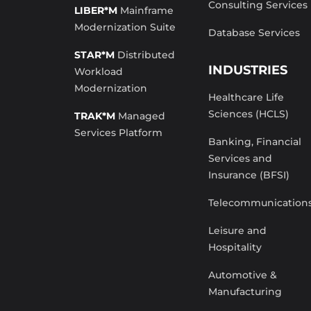
Consulting Services
LIBER*M
Mainframe
Modernization Suite
Database Services
STAR*M
Distributed
INDUSTRIES
Workload
Modernization
Healthcare Life
Sciences (HCLS)
TRAK*M
Managed
Services Platform
Banking, Financial
Services and
Insurance (BFSI)
Telecommunication
Leisure and
Hospitality
Automotive &
Manufacturing