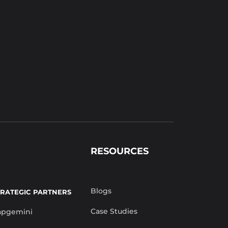
RESOURCES
Blogs
TRATEGIC PARTNERS
Case Studies
apgemini