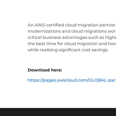
An AWS-certified cloud migration partner
modernizations and cloud migrations worl
critical business advantages such as highe
the best time for cloud migration and ho
while realizing significant cost savings.
Download here:
https://pages.awscloud.com/GLOBAL-par