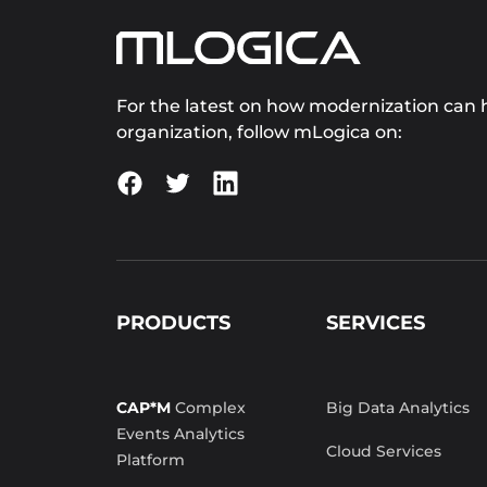
For the latest on how modernization can h
organization, follow mLogica on:
PRODUCTS
SERVICES
CAP*M
Complex
Big Data Analytics
Events Analytics
Cloud Services
Platform