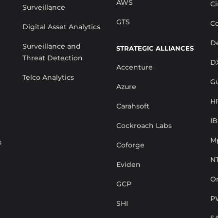
AWS
Ci
Surveillance
GTS
Co
Digital Asset Analytics
De
Surveillance and
STRATEGIC ALLIANCES
Threat Detection
D
Accenture
Telco Analytics
G
Azure
H
Carahsoft
I
Cockroach Labs
M
s
Coforge
N
Eviden
Or
GCP
P
SHI