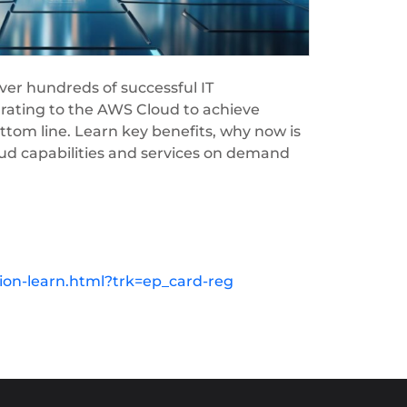
er hundreds of successful IT
rating to the AWS Cloud to achieve
ttom line. Learn key benefits, why now is
oud capabilities and services on demand
on-learn.html?trk=ep_card-reg