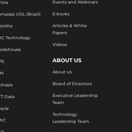
Events and Webinars
ntra
E-books
mpass UOL (Brazil)
Articles & White
loitte
Papers
XC Technology
Videos
uidehouse
ABOUT US
PE
About Us
BM
Board of Directors
phasis
Executive Leadership
TT Data
Team
acle
Technology
WC
Leadership Team