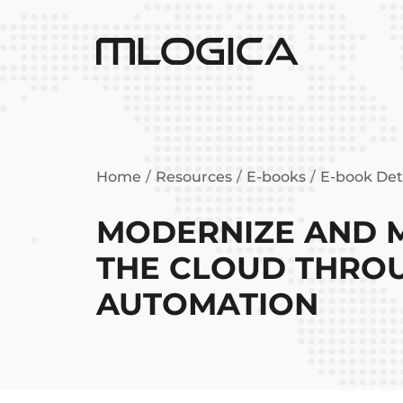
Home
Resources
E-books
E-book Det
MODERNIZE AND M
THE CLOUD THRO
AUTOMATION