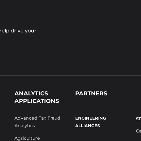
elp drive your
ANALYTICS
PARTNERS
APPLICATIONS
Advanced Tax Fraud
ENGINEERING
S
Analytics
ALLIANCES
C
Agriculture