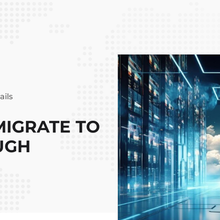
ails
IGRATE TO
UGH