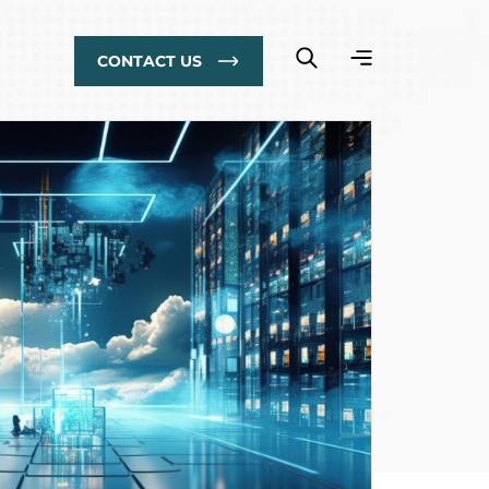
CONTACT US