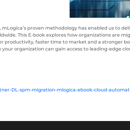
, mLogica’s proven methodology has enabled us to deliv
dwide. This E-book explores how organizations are mig
r productivity, faster time to market and a stronger bo
w your organization can gain access to leading-edge cl
tner-DL-spm-migration-mlogica-ebook-cloud-automati