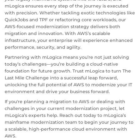
mLogica ensures every step of the journey is executed
with precision. Whether tackling exotic technologies like
QuickJobs and TPF or refactoring core workloads, our
AWS-focused modernization strategy delivers both
migration and innovation. With AWS’s scalable
infrastructure, your enterprise will experience enhanced
performance, security, and agility.
Partnering with mLogica means you’re not just solving
today’s challenges—you’re building a cloud-native
foundation for future growth. Trust mLogica to turn The
Last Mile Challenge into a successful leap forward,
unlocking the full potential of AWS to modernize your IT
environment and drive your business forward.
If you're planning a migration to AWS or dealing with
challenges in your current modernization project, let
mLogica’s experts help. Reach out today to mLogica’s
mainframe modernization team to begin your journey to
a scalable, high-performance cloud environment with
AWS.