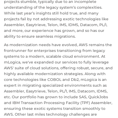
projects stumble, typically due to an incomplete
understanding of the legacy system’s complexities.
While last year’s insights still hold true, and many
projects fail by not addressing exotic technologies like
Assembler, Easytrieve, Telon, IMS, IDMS, Datacom, PL/I,
and more, our experience has grown, and so has our
ability to ensure seamless migrations.
As modernization needs have evolved, AWS remains the
frontrunner for enterprises transitioning from legacy
systems to a modern, scalable cloud environment. At
mLogica, we've expanded our services to fully leverage
AWS' suite of cloud solutions, offering robust, secure, and
highly available modernization strategies. Along with
core technologies like COBOL and Db2, mLogica is an
expert in migrating specialized environments such as
Assembler, Easytrieve, Telon, PL/1, IMS, Datacom, IDMS,
etc. Our portfolio has grown to include SAS, QuickJobs
and IBM Transaction Processing Facility (TPF) Assembler,
ensuring these exotic systems transition smoothly to
AWS. Other last miles technology challenges are