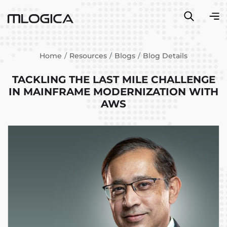
Home
Resources
Blogs
Blog Details
TACKLING THE LAST MILE CHALLENGE
IN MAINFRAME MODERNIZATION WITH
AWS