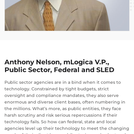
Anthony Nelson, mLogica V.P.,
Public Sector, Federal and SLED
Public sector agencies are in a bind when it comes to
technology. Constrained by tight budgets, strict
oversight and compliance mandates, they also serve
enormous and diverse client bases, often numbering in
the millions. What’s more, as public entities, they face
harsh scrutiny and risk serious repercussions if their
technology fails. So how can federal, state and local
agencies level up their technology to meet the changing