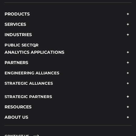
PRODUCTS
SERVICES
INDUSTRIES
PUBLIC SECTOR
ANALYTICS APPLICATIONS
PARTNERS
ENGINEERING ALLIANCES
STRATEGIC ALLIANCES
STRATEGIC PARTNERS
RESOURCES
ABOUT US