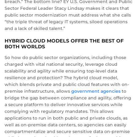
breach.” The bottom line? EY U.S. Government and Public
Sector Federal Leader Stacy Lindsay makes it clears that
public sector modernization must address what she calls
“the triple threat of legacy IT systems, siloed operations
and a lack of skilled talent.”
HYBRID CLOUD MODELS OFFER THE BEST OF
BOTH WORLDS
So how do public sector organizations, including those
charged with vital national security, leverage cloud
scalability and agility while ensuring top-level data
resilience and protection? The hybrid cloud model,
which blends private and public cloud features with on-
premise infrastructure, allows
government agencies
to
bridge the gap between compliance and agility, offering
a secure platform to deliver innovative services while
complying with regulatory mandates. This allows
applications to run in both public and private clouds, as
well as on-premise data centers, so agencies can easily
compartmentalize and secure sensitive data on-premise