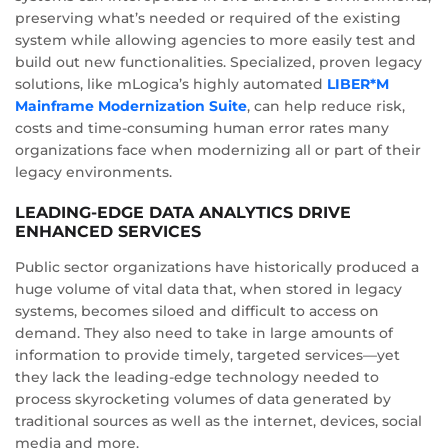
preserving what’s needed or required of the existing
system while allowing agencies to more easily test and
build out new functionalities. Specialized, proven legacy
solutions, like mLogica’s highly automated
LIBER*M
Mainframe Modernization Suite
, can help reduce risk,
costs and time-consuming human error rates many
organizations face when modernizing all or part of their
legacy environments.
LEADING-EDGE DATA ANALYTICS DRIVE
ENHANCED SERVICES
Public sector organizations have historically produced a
huge volume of vital data that, when stored in legacy
systems, becomes siloed and difficult to access on
demand. They also need to take in large amounts of
information to provide timely, targeted services—yet
they lack the leading-edge technology needed to
process skyrocketing volumes of data generated by
traditional sources as well as the internet, devices, social
media and more.