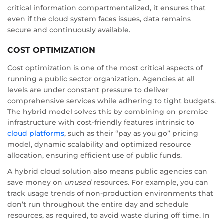
critical information compartmentalized, it ensures that
even if the cloud system faces issues, data remains
secure and continuously available.
COST OPTIMIZATION
Cost optimization is one of the most critical aspects of
running a public sector organization. Agencies at all
levels are under constant pressure to deliver
comprehensive services while adhering to tight budgets.
The hybrid model solves this by combining on-premise
infrastructure with cost-friendly features intrinsic to
cloud platforms
, such as their “pay as you go” pricing
model, dynamic scalability and optimized resource
allocation, ensuring efficient use of public funds.
A hybrid cloud solution also means public agencies can
save money on
unused
resources. For example, you can
track usage trends of non-production environments that
don’t run throughout the entire day and schedule
resources, as required, to avoid waste during off time. In