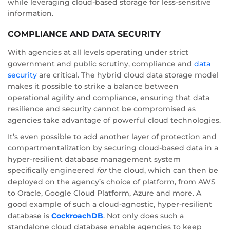
while leveraging cloud-based storage for less-sensitive
information.
COMPLIANCE AND DATA SECURITY
With agencies at all levels operating under strict
government and public scrutiny, compliance and
data
security
are critical. The hybrid cloud data storage model
makes it possible to strike a balance between
operational agility and compliance, ensuring that data
resilience and security cannot be compromised as
agencies take advantage of powerful cloud technologies.
It’s even possible to add another layer of protection and
compartmentalization by securing cloud-based data in a
hyper-resilient database management system
specifically engineered
for
the cloud, which can then be
deployed on the agency’s choice of platform, from AWS
to Oracle, Google Cloud Platform, Azure and more. A
good example of such a cloud-agnostic, hyper-resilient
database is
CockroachDB
. Not only does such a
standalone cloud database enable agencies to keep