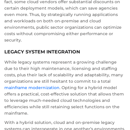
fact, some cloud vendors offer substantial discounts on
certain deployment models, which can save agencies
even more. Thus, by strategically running applications
and workloads on both on-premise and cloud
environments, public sector organizations can optimize
costs without compromising either performance or
security.
LEGACY SYSTEM INTEGRATION
While legacy systems represent a growing challenge
due to their high maintenance, licensing and staffing
costs, plus their lack of scalability and adaptability, many
organizations are still hesitant to commit to a total
mainframe modernization
. Opting for a hybrid model
offers a practical, cost-effective solution that allows them
to leverage much-needed cloud technologies and
efficiencies while still retaining select functions on the
mainframe.
With a hybrid solution, cloud and on-premise legacy
systems can interoperate in one another’s environments,