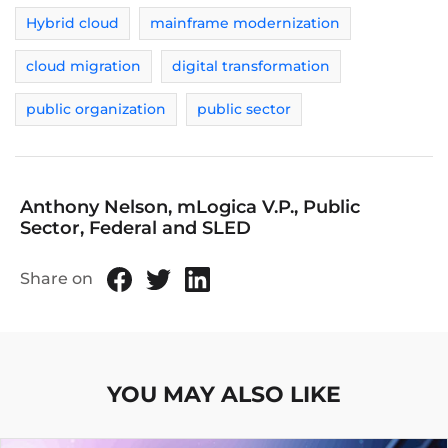
Hybrid cloud
mainframe modernization
cloud migration
digital transformation
public organization
public sector
Anthony Nelson, mLogica V.P., Public
Sector, Federal and SLED
Share on
YOU MAY ALSO LIKE