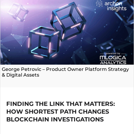
George Petrovic – Product Owner Platform Strategy
& Digital Assets
FINDING THE LINK THAT MATTERS:
HOW SHORTEST PATH CHANGES
BLOCKCHAIN INVESTIGATIONS