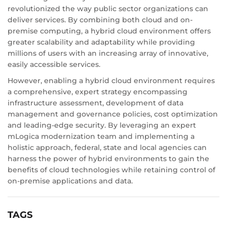
revolutionized the way public sector organizations can
deliver services. By combining both cloud and on-
premise computing, a hybrid cloud environment offers
greater scalability and adaptability while providing
millions of users with an increasing array of innovative,
easily accessible services.
However, enabling a hybrid cloud environment requires
a comprehensive, expert strategy encompassing
infrastructure assessment, development of data
management and governance policies, cost optimization
and leading-edge security. By leveraging an expert
mLogica modernization team and implementing a
holistic approach, federal, state and local agencies can
harness the power of hybrid environments to gain the
benefits of cloud technologies while retaining control of
on-premise applications and data.
TAGS