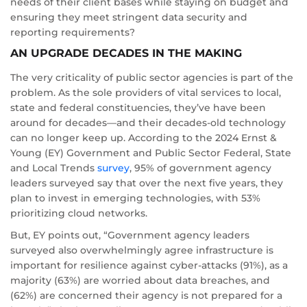
needs of their client bases while staying on budget and
ensuring they meet stringent data security and
reporting requirements?
AN UPGRADE DECADES IN THE MAKING
The very criticality of public sector agencies is part of the
problem. As the sole providers of vital services to local,
state and federal constituencies, they’ve have been
around for decades—and their decades-old technology
can no longer keep up. According to the 2024 Ernst &
Young (EY) Government and Public Sector Federal, State
and Local Trends
survey
, 95% of government agency
leaders surveyed say that over the next five years, they
plan to invest in emerging technologies, with 53%
prioritizing cloud networks.
But, EY points out, “Government agency leaders
surveyed also overwhelmingly agree infrastructure is
important for resilience against cyber-attacks (91%), as a
majority (63%) are worried about data breaches, and
(62%) are concerned their agency is not prepared for a