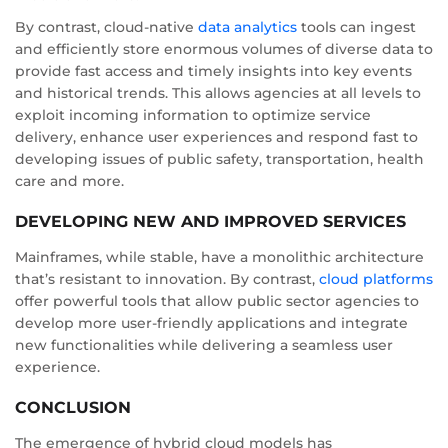
By contrast, cloud-native
data analytics
tools can ingest
and efficiently store enormous volumes of diverse data to
provide fast access and timely insights into key events
and historical trends. This allows agencies at all levels to
exploit incoming information to optimize service
delivery, enhance user experiences and respond fast to
developing issues of public safety, transportation, health
care and more.
DEVELOPING NEW AND IMPROVED SERVICES
Mainframes, while stable, have a monolithic architecture
that’s resistant to innovation. By contrast,
cloud platforms
offer powerful tools that allow public sector agencies to
develop more user-friendly applications and integrate
new functionalities while delivering a seamless user
experience.
CONCLUSION
The emergence of hybrid cloud models has