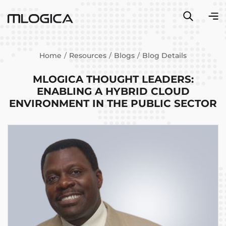
Home
Resources
Blogs
Blog Details
MLOGICA THOUGHT LEADERS:
ENABLING A HYBRID CLOUD
ENVIRONMENT IN THE PUBLIC SECTOR