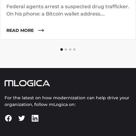
Federal agents arrest a suspected drug trafficker.
On his phone: a Bitcoin wallet address.
Investigators know the suspect operated for two
years. They suspect he worked with co-
READ MORE
conspirators, used cutouts, and layered funds
through multiple addresses.
For the latest on how modernization can help drive your
organization, follow mLogica on: