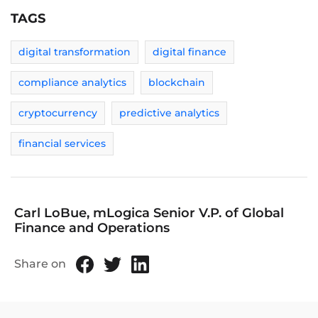
TAGS
digital transformation
digital finance
compliance analytics
blockchain
cryptocurrency
predictive analytics
financial services
Carl LoBue, mLogica Senior V.P. of Global
Finance and Operations
Share on