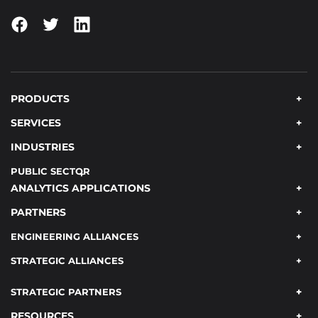
PRODUCTS
SERVICES
INDUSTRIES
PUBLIC SECTOR
ANALYTICS APPLICATIONS
PARTNERS
ENGINEERING ALLIANCES
STRATEGIC ALLIANCES
STRATEGIC PARTNERS
RESOURCES