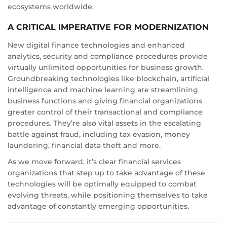
ecosystems worldwide.
A CRITICAL IMPERATIVE FOR MODERNIZATION
New digital finance technologies and enhanced
analytics, security and compliance procedures provide
virtually unlimited opportunities for business growth.
Groundbreaking technologies like blockchain, artificial
intelligence and machine learning are streamlining
business functions and giving financial organizations
greater control of their transactional and compliance
procedures. They’re also vital assets in the escalating
battle against fraud, including tax evasion, money
laundering, financial data theft and more.
As we move forward, it’s clear financial services
organizations that step up to take advantage of these
technologies will be optimally equipped to combat
evolving threats, while positioning themselves to take
advantage of constantly emerging opportunities.