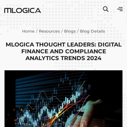
Home
Resources
Blogs
Blog Details
MLOGICA THOUGHT LEADERS: DIGITAL
FINANCE AND COMPLIANCE
ANALYTICS TRENDS 2024