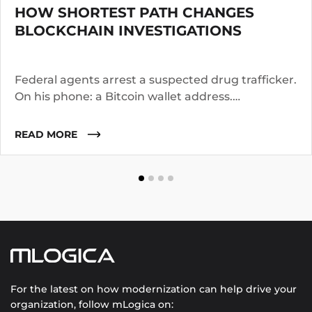
HOW SHORTEST PATH CHANGES
BLOCKCHAIN INVESTIGATIONS
Federal agents arrest a suspected drug trafficker.
On his phone: a Bitcoin wallet address.
Investigators know the suspect operated for two
years. They suspect he worked with co-
READ MORE
conspirators, used cutouts, and layered funds
through multiple addresses.
For the latest on how modernization can help drive your
organization, follow mLogica on: