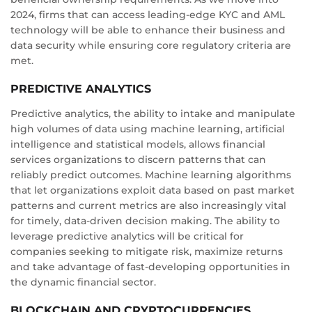
2024, firms that can access leading-edge KYC and AML
technology will be able to enhance their business and
data security while ensuring core regulatory criteria are
met.
PREDICTIVE ANALYTICS
Predictive analytics, the ability to intake and manipulate
high volumes of data using machine learning, artificial
intelligence and statistical models, allows financial
services organizations to discern patterns that can
reliably predict outcomes. Machine learning algorithms
that let organizations exploit data based on past market
patterns and current metrics are also increasingly vital
for timely, data-driven decision making. The ability to
leverage predictive analytics will be critical for
companies seeking to mitigate risk, maximize returns
and take advantage of fast-developing opportunities in
the dynamic financial sector.
BLOCKCHAIN AND CRYPTOCURRENCIES