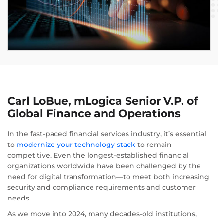
Carl LoBue, mLogica Senior V.P. of
Global Finance and Operations
In the fast-paced financial services industry, it’s essential
to
modernize your technology stack
to remain
competitive. Even the longest-established financial
organizations worldwide have been challenged by the
need for digital transformation—to meet both increasing
security and compliance requirements and customer
needs.
As we move into 2024, many decades-old institutions,