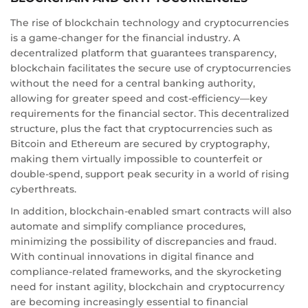
The rise of blockchain technology and cryptocurrencies
is a game-changer for the financial industry. A
decentralized platform that guarantees transparency,
blockchain facilitates the secure use of cryptocurrencies
without the need for a central banking authority,
allowing for greater speed and cost-efficiency—key
requirements for the financial sector. This decentralized
structure, plus the fact that cryptocurrencies such as
Bitcoin and Ethereum are secured by cryptography,
making them virtually impossible to counterfeit or
double-spend, support peak security in a world of rising
cyberthreats.
In addition, blockchain-enabled smart contracts will also
automate and simplify compliance procedures,
minimizing the possibility of discrepancies and fraud.
With continual innovations in digital finance and
compliance-related frameworks, and the skyrocketing
need for instant agility, blockchain and cryptocurrency
are becoming increasingly essential to financial