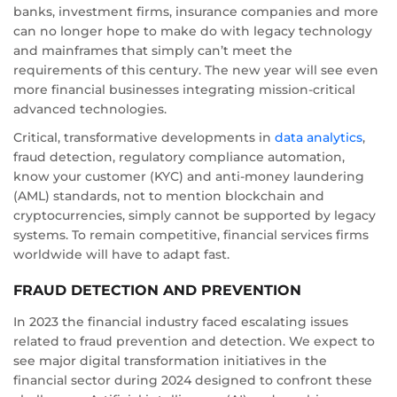
banks, investment firms, insurance companies and more
can no longer hope to make do with legacy technology
and mainframes that simply can’t meet the
requirements of this century. The new year will see even
more financial businesses integrating mission-critical
advanced technologies.
Critical, transformative developments in
data analytics
,
fraud detection, regulatory compliance automation,
know your customer (KYC) and anti-money laundering
(AML) standards, not to mention blockchain and
cryptocurrencies, simply cannot be supported by legacy
systems. To remain competitive, financial services firms
worldwide will have to adapt fast.
FRAUD DETECTION AND PREVENTION
In 2023 the financial industry faced escalating issues
related to fraud prevention and detection. We expect to
see major digital transformation initiatives in the
financial sector during 2024 designed to confront these