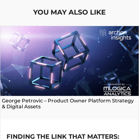
YOU MAY ALSO LIKE
George Petrovic – Product Owner Platform Strategy
& Digital Assets
FINDING THE LINK THAT MATTERS: