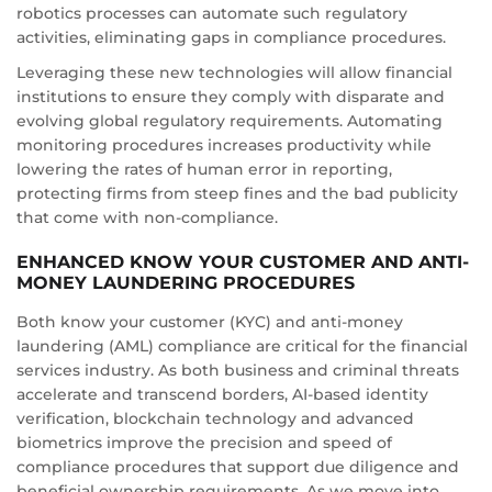
robotics processes can automate such regulatory
activities, eliminating gaps in compliance procedures.
Leveraging these new technologies will allow financial
institutions to ensure they comply with disparate and
evolving global regulatory requirements. Automating
monitoring procedures increases productivity while
lowering the rates of human error in reporting,
protecting firms from steep fines and the bad publicity
that come with non-compliance.
ENHANCED KNOW YOUR CUSTOMER AND ANTI-
MONEY LAUNDERING PROCEDURES
Both know your customer (KYC) and anti-money
laundering (AML) compliance are critical for the financial
services industry. As both business and criminal threats
accelerate and transcend borders, AI-based identity
verification, blockchain technology and advanced
biometrics improve the precision and speed of
compliance procedures that support due diligence and
beneficial ownership requirements. As we move into