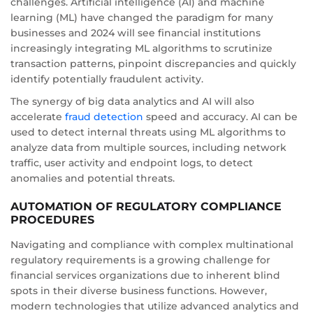
challenges. Artificial intelligence (AI) and machine
learning (ML) have changed the paradigm for many
businesses and 2024 will see financial institutions
increasingly integrating ML algorithms to scrutinize
transaction patterns, pinpoint discrepancies and quickly
identify potentially fraudulent activity.
The synergy of big data analytics and AI will also
accelerate
fraud detection
speed and accuracy. AI can be
used to detect internal threats using ML algorithms to
analyze data from multiple sources, including network
traffic, user activity and endpoint logs, to detect
anomalies and potential threats.
AUTOMATION OF REGULATORY COMPLIANCE
PROCEDURES
Navigating and compliance with complex multinational
regulatory requirements is a growing challenge for
financial services organizations due to inherent blind
spots in their diverse business functions. However,
modern technologies that utilize advanced analytics and