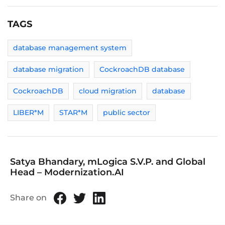
TAGS
database management system
database migration
CockroachDB database
CockroachDB
cloud migration
database
LIBER*M
STAR*M
public sector
Satya Bhandary, mLogica S.V.P. and Global
Head – Modernization.AI
Share on