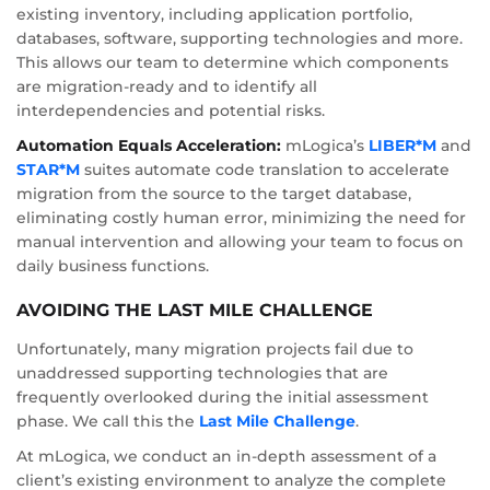
existing inventory, including application portfolio,
databases, software, supporting technologies and more.
This allows our team to determine which components
are migration-ready and to identify all
interdependencies and potential risks.
Automation Equals Acceleration:
mLogica’s
LIBER*M
and
STAR*M
suites automate code translation to accelerate
migration from the source to the target database,
eliminating costly human error, minimizing the need for
manual intervention and allowing your team to focus on
daily business functions.
AVOIDING THE LAST MILE CHALLENGE
Unfortunately, many migration projects fail due to
unaddressed supporting technologies that are
frequently overlooked during the initial assessment
phase. We call this the
Last Mile Challenge
.
At mLogica, we conduct an in-depth assessment of a
client’s existing environment to analyze the complete