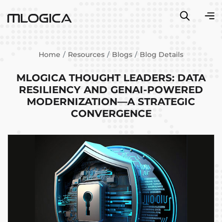
Home
Resources
Blogs
Blog Details
MLOGICA THOUGHT LEADERS: DATA
RESILIENCY AND GENAI-POWERED
MODERNIZATION—A STRATEGIC
CONVERGENCE