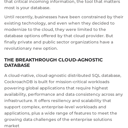
that critical incoming information, the tool that matters
most is your database.
Until recently, businesses have been constrained by their
existing technology, and even when they decided to
modernize to the cloud, they were limited to the
database options offered by that cloud provider. But
finally private and public sector organizations have a
revolutionary new option.
THE BREAKTHROUGH CLOUD-AGNOSTIC
DATABASE
A cloud-native, cloud-agnostic distributed SQL database,
CockroachDB is built for mission-critical workloads
powering global applications that require highest
availability, performance and data consistency across any
infrastructure. It offers resiliency and scalability that
support complex, enterprise-level workloads and
applications, plus a wide range of features to meet the
growing data challenges of the enterprise solutions
market