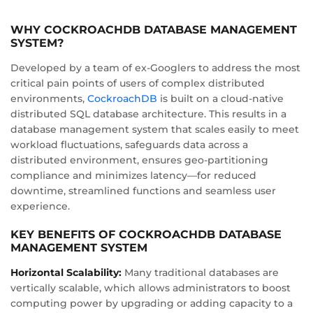
WHY COCKROACHDB DATABASE MANAGEMENT
SYSTEM?
Developed by a team of ex-Googlers to address the most
critical pain points of users of complex distributed
environments,
CockroachDB
is built on a cloud-native
distributed SQL database architecture. This results in a
database management system that scales easily to meet
workload fluctuations, safeguards data across a
distributed environment, ensures geo-partitioning
compliance and minimizes latency—for reduced
downtime, streamlined functions and seamless user
experience.
KEY BENEFITS OF COCKROACHDB DATABASE
MANAGEMENT SYSTEM
Horizontal Scalability:
Many traditional databases are
vertically scalable, which allows administrators to boost
computing power by upgrading or adding capacity to a