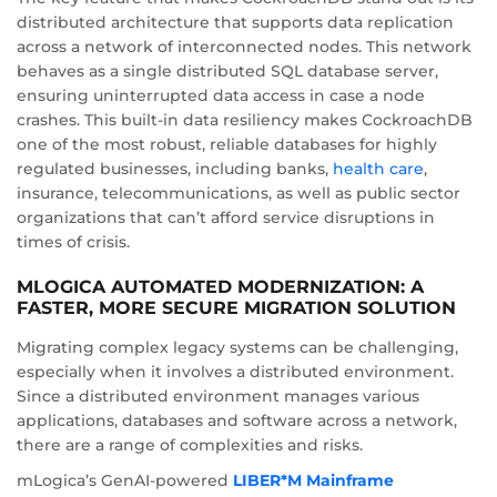
distributed architecture that supports data replication
across a network of interconnected nodes. This network
behaves as a single distributed SQL database server,
ensuring uninterrupted data access in case a node
crashes. This built-in data resiliency makes CockroachDB
one of the most robust, reliable databases for highly
regulated businesses, including banks,
health care
,
insurance, telecommunications, as well as public sector
organizations that can’t afford service disruptions in
times of crisis.
MLOGICA AUTOMATED MODERNIZATION: A
FASTER, MORE SECURE MIGRATION SOLUTION
Migrating complex legacy systems can be challenging,
especially when it involves a distributed environment.
Since a distributed environment manages various
applications, databases and software across a network,
there are a range of complexities and risks.
mLogica’s GenAI-powered
LIBER*M Mainframe