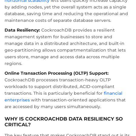
horizontal scalability
lets users quickly increase capacity
by adding nodes, yet the overall system acts as a single
database, saving time and reducing the operational and
maintenance costs of separate database servers.
Data Resiliency:
CockroachDB provides a resilient
management system for businesses to store and
manage data in a distributed architecture, and built-in
geo-partitioning allows compartmentalization that lets
users store, manage and access data across multiple
regions.
Online Transaction Processing (OLTP) Support:
CockroachDB processes transaction-heavy OLTP
workloads to support distributed, ACID-compliant
transactions. This is particularly beneficial for
financial
enterprises
with transaction-oriented applications that
are accessed by many users simultaneously.
WHY IS COCKROACHDB DATA RESILIENCY SO
CRITICAL?
The key feature that makes CockroachDB stand out is its