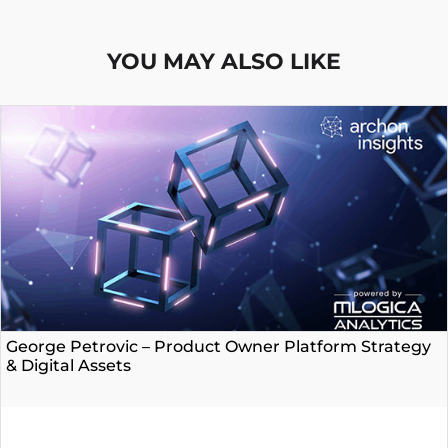
YOU MAY ALSO LIKE
George Petrovic – Product Owner Platform Strategy
& Digital Assets