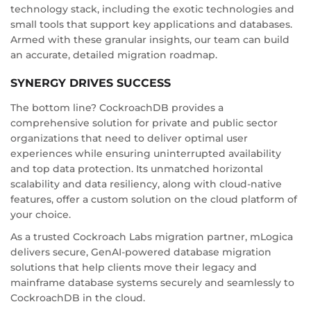
technology stack, including the exotic technologies and
small tools that support key applications and databases.
Armed with these granular insights, our team can build
an accurate, detailed migration roadmap.
SYNERGY DRIVES SUCCESS
The bottom line? CockroachDB provides a
comprehensive solution for private and public sector
organizations that need to deliver optimal user
experiences while ensuring uninterrupted availability
and top data protection. Its unmatched horizontal
scalability and data resiliency, along with cloud-native
features, offer a custom solution on the cloud platform of
your choice.
As a trusted Cockroach Labs migration partner, mLogica
delivers secure, GenAI-powered database migration
solutions that help clients move their legacy and
mainframe database systems securely and seamlessly to
CockroachDB in the cloud.