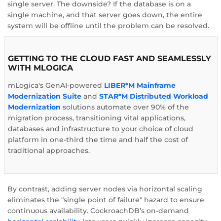
single server. The downside? If the database is on a
single machine, and that server goes down, the entire
system will be offline until the problem can be resolved.
GETTING TO THE CLOUD FAST AND SEAMLESSLY
WITH MLOGICA
mLogica's GenAI-powered
LIBER*M Mainframe
Modernization Suite
and
STAR*M Distributed Workload
Modernization
solutions automate over 90% of the
migration process, transitioning vital applications,
databases and infrastructure to your choice of cloud
platform in one-third the time and half the cost of
traditional approaches.
By contrast, adding server nodes via horizontal scaling
eliminates the "single point of failure" hazard to ensure
continuous availability. CockroachDB’s on-demand