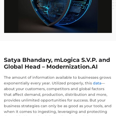
Satya Bhandary, mLogica S.V.P. and
Global Head – Modernization.AI
The amount of information available to businesses grows
exponentially every year. Utilized properly, this
data
—
about your customers, competitors and global factors
that affect demand, production, distribution and more,
provides unlimited opportunities for success. But your
business strategies can only be as good as your tools, and
when it comes to ingesting, leveraging and protecting