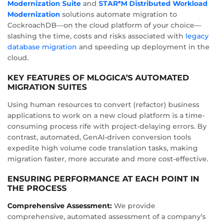
Modernization Suite
and
STAR*M Distributed Workload
Modernization
solutions automate migration to
CockroachDB—on the cloud platform of your choice—
slashing the time, costs and risks associated with
legacy
database migration
and speeding up deployment in the
cloud.
KEY FEATURES OF MLOGICA’S AUTOMATED
MIGRATION SUITES
Using human resources to convert (refactor) business
applications to work on a new cloud platform is a time-
consuming process rife with project-delaying errors. By
contrast, automated, GenAI-driven conversion tools
expedite high volume code translation tasks, making
migration faster, more accurate and more cost-effective.
ENSURING PERFORMANCE AT EACH POINT IN
THE PROCESS
Comprehensive Assessment:
We provide
comprehensive, automated assessment of a company’s