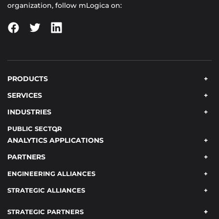
organization, follow mLogica on:
PRODUCTS
SERVICES
INDUSTRIES
PUBLIC SECTOR
ANALYTICS APPLICATIONS
PARTNERS
ENGINEERING ALLIANCES
STRATEGIC ALLIANCES
STRATEGIC PARTNERS