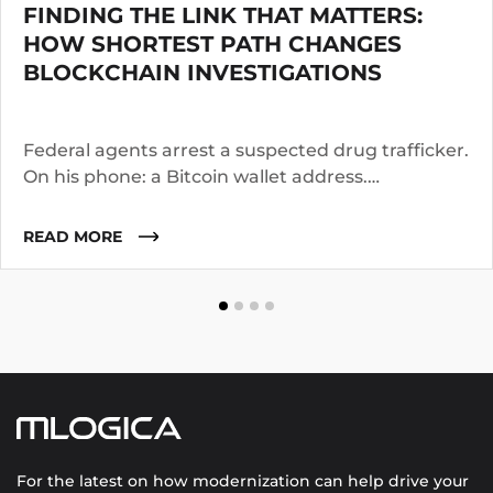
FINDING THE LINK THAT MATTERS:
HOW SHORTEST PATH CHANGES
BLOCKCHAIN INVESTIGATIONS
Federal agents arrest a suspected drug trafficker.
On his phone: a Bitcoin wallet address.
Investigators know the suspect operated for two
years. They suspect he worked with co-
READ MORE
conspirators, used cutouts, and layered funds
through multiple addresses.
For the latest on how modernization can help drive your