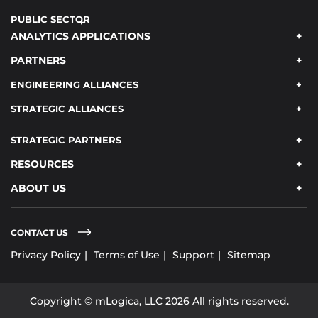
PUBLIC SECTOR
ANALYTICS APPLICATIONS
PARTNERS
ENGINEERING ALLIANCES
STRATEGIC ALLIANCES
STRATEGIC PARTNERS
RESOURCES
ABOUT US
CONTACT US
Privacy Policy
Terms of Use
Support
Sitemap
Copyright © mLogica, LLC 2026 All rights reserved.