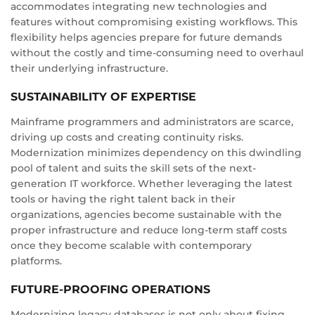
accommodates integrating new technologies and
features without compromising existing workflows. This
flexibility helps agencies prepare for future demands
without the costly and time-consuming need to overhaul
their underlying infrastructure.
SUSTAINABILITY OF EXPERTISE
Mainframe programmers and administrators are scarce,
driving up costs and creating continuity risks.
Modernization minimizes dependency on this dwindling
pool of talent and suits the skill sets of the next-
generation IT workforce. Whether leveraging the latest
tools or having the right talent back in their
organizations, agencies become sustainable with the
proper infrastructure and reduce long-term staff costs
once they become scalable with contemporary
platforms.
FUTURE-PROOFING OPERATIONS
Modernizing legacy databases is not only about fixing