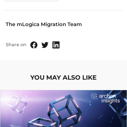
The mLogica Migration Team
Share on
YOU MAY ALSO LIKE