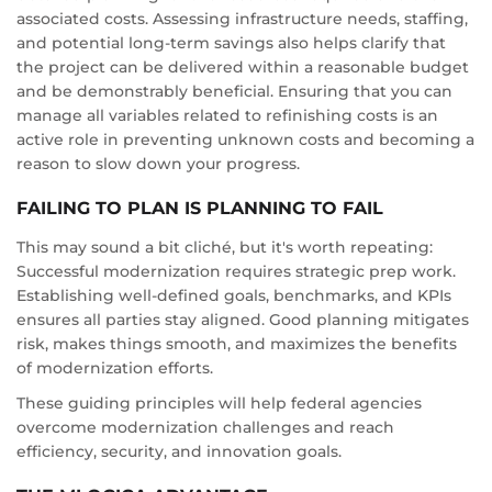
associated costs. Assessing infrastructure needs, staffing,
and potential long-term savings also helps clarify that
the project can be delivered within a reasonable budget
and be demonstrably beneficial. Ensuring that you can
manage all variables related to refinishing costs is an
active role in preventing unknown costs and becoming a
reason to slow down your progress.
FAILING TO PLAN IS PLANNING TO FAIL
This may sound a bit cliché, but it's worth repeating:
Successful modernization requires strategic prep work.
Establishing well-defined goals, benchmarks, and KPIs
ensures all parties stay aligned. Good planning mitigates
risk, makes things smooth, and maximizes the benefits
of modernization efforts.
These guiding principles will help federal agencies
overcome modernization challenges and reach
efficiency, security, and innovation goals.