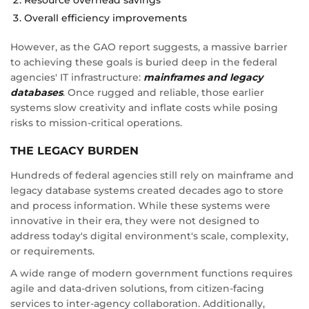
Overall efficiency improvements
However, as the GAO report suggests, a massive barrier
to achieving these goals is buried deep in the federal
agencies' IT infrastructure:
mainframes and legacy
databases
. Once rugged and reliable, those earlier
systems slow creativity and inflate costs while posing
risks to mission-critical operations.
THE LEGACY BURDEN
Hundreds of federal agencies still rely on mainframe and
legacy database systems created decades ago to store
and process information. While these systems were
innovative in their era, they were not designed to
address today's digital environment's scale, complexity,
or requirements.
A wide range of modern government functions requires
agile and data-driven solutions, from citizen-facing
services to inter-agency collaboration. Additionally,