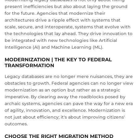
present inefficiencies but also about laying the ground
for the future. Agencies that modernize their
architectures drive a ripple effect with systems that
scale, secure, and interoperate, systems that evolve with
the technologies that lay ahead. They drive innovation to
be integrated with new technologies like Artificial
Intelligence (AI) and Machine Learning (ML).
MODERNIZATION | THE KEY TO FEDERAL
TRANSFORMATION
Legacy databases are no longer mere nuisances, they are
obstacles to growth. Federal agencies can no longer view
modernization as an option but rather as a strategic
imperative. By clearing away the roadblocks posed by
archaic systems, agencies can pave the way for a new era
of agility, innovation, and excellence. Modernization is
not just about efficiency; it's about improving citizens'
outcomes.
CHOOSE THE RIGHT MIGRATION METHOD