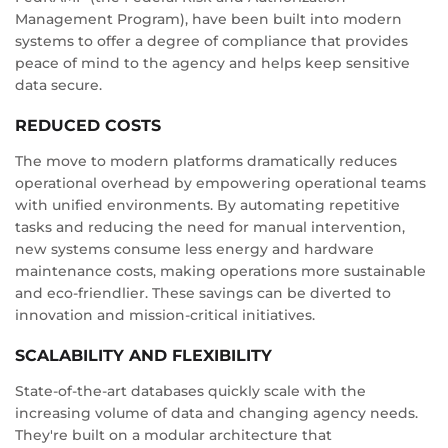
Management Program), have been built into modern
systems to offer a degree of compliance that provides
peace of mind to the agency and helps keep sensitive
data secure.
REDUCED COSTS
The move to modern platforms dramatically reduces
operational overhead by empowering operational teams
with unified environments. By automating repetitive
tasks and reducing the need for manual intervention,
new systems consume less energy and hardware
maintenance costs, making operations more sustainable
and eco-friendlier. These savings can be diverted to
innovation and mission-critical initiatives.
SCALABILITY AND FLEXIBILITY
State-of-the-art databases quickly scale with the
increasing volume of data and changing agency needs.
They're built on a modular architecture that