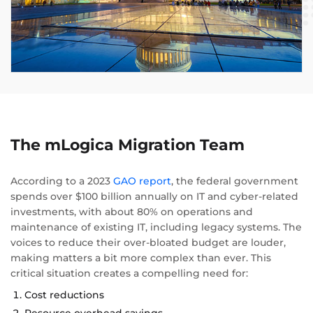
The mLogica Migration Team
According to a 2023
GAO report
, the federal government
spends over $100 billion annually on IT and cyber-related
investments, with about 80% on operations and
maintenance of existing IT, including legacy systems. The
voices to reduce their over-bloated budget are louder,
making matters a bit more complex than ever. This
critical situation creates a compelling need for:
Cost reductions
Resource overhead savings