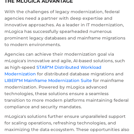
THE MLOGICA ADVANTAGE
With the challenges of legacy modernization, federal
agencies need a partner with deep expertise and
innovative approaches. As a leader in IT modernization,
mLogica has successfully spearheaded numerous
prominent legacy databases and mainframe migrations
to modern environments.
Agencies can achieve their modernization goal via
mLogica's innovative and agile, AI-based solutions, such
as high-speed
STAR*M Distributed Workload
Modernization
for distributed database migrations and
LIBER*M Mainframe Modernization Suite
for mainframe
modernization. Powered by mLogica advanced
technologies, these solutions ensure a seamless
transition to more modern platforms maintaining federal
compliance and security mandates.
mLogica's solutions further ensure unparalleled support
for scaling operations, refreshing technologies, and
maximizing the data ecosystem. These opportunities also