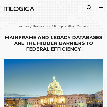
Home
Resources
Blogs
Blog Details
MAINFRAME AND LEGACY DATABASES
ARE THE HIDDEN BARRIERS TO
FEDERAL EFFICIENCY