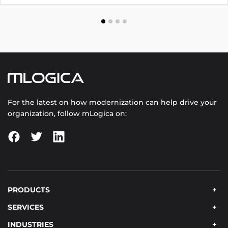
through multiple addresses.
For the latest on how modernization can help drive your
organization, follow mLogica on:
PRODUCTS
SERVICES
INDUSTRIES