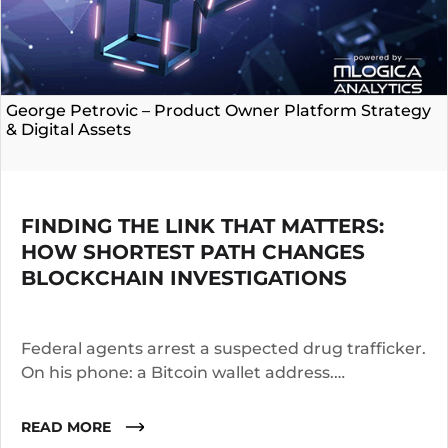
George Petrovic – Product Owner Platform Strategy
& Digital Assets
FINDING THE LINK THAT MATTERS:
HOW SHORTEST PATH CHANGES
BLOCKCHAIN INVESTIGATIONS
Federal agents arrest a suspected drug trafficker.
On his phone: a Bitcoin wallet address.
Investigators know the suspect operated for two
years. They suspect he worked with co-
READ MORE
conspirators, used cutouts, and layered funds