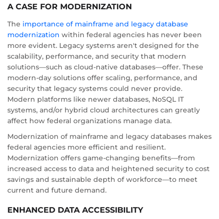
A CASE FOR MODERNIZATION
The
importance of mainframe and legacy database
modernization
within federal agencies has never been
more evident. Legacy systems aren't designed for the
scalability, performance, and security that modern
solutions—such as cloud-native databases—offer. These
modern-day solutions offer scaling, performance, and
security that legacy systems could never provide.
Modern platforms like newer databases, NoSQL IT
systems, and/or hybrid cloud architectures can greatly
affect how federal organizations manage data.
Modernization of mainframe and legacy databases makes
federal agencies more efficient and resilient.
Modernization offers game-changing benefits—from
increased access to data and heightened security to cost
savings and sustainable depth of workforce—to meet
current and future demand.
ENHANCED DATA ACCESSIBILITY