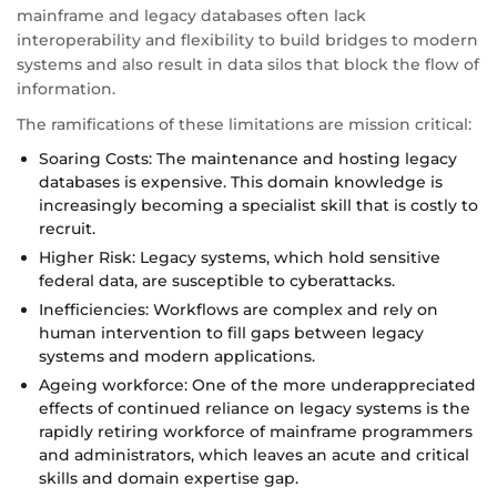
mainframe and legacy databases often lack
interoperability and flexibility to build bridges to modern
systems and also result in data silos that block the flow of
information.
The ramifications of these limitations are mission critical:
Soaring Costs: The maintenance and hosting legacy
databases is expensive. This domain knowledge is
increasingly becoming a specialist skill that is costly to
recruit.
Higher Risk: Legacy systems, which hold sensitive
federal data, are susceptible to cyberattacks.
Inefficiencies: Workflows are complex and rely on
human intervention to fill gaps between legacy
systems and modern applications.
Ageing workforce: One of the more underappreciated
effects of continued reliance on legacy systems is the
rapidly retiring workforce of mainframe programmers
and administrators, which leaves an acute and critical
skills and domain expertise gap.