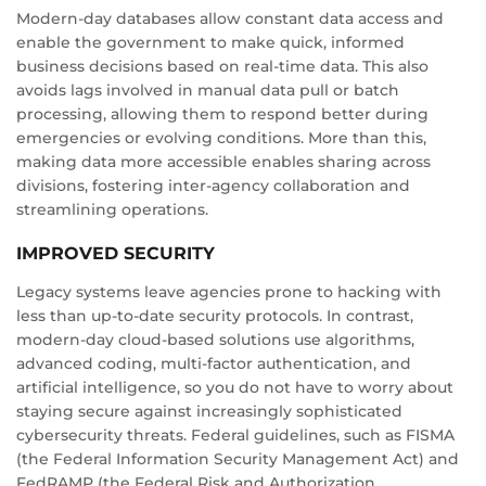
Modern-day databases allow constant data access and
enable the government to make quick, informed
business decisions based on real-time data. This also
avoids lags involved in manual data pull or batch
processing, allowing them to respond better during
emergencies or evolving conditions. More than this,
making data more accessible enables sharing across
divisions, fostering inter-agency collaboration and
streamlining operations.
IMPROVED SECURITY
Legacy systems leave agencies prone to hacking with
less than up-to-date security protocols. In contrast,
modern-day cloud-based solutions use algorithms,
advanced coding, multi-factor authentication, and
artificial intelligence, so you do not have to worry about
staying secure against increasingly sophisticated
cybersecurity threats. Federal guidelines, such as FISMA
(the Federal Information Security Management Act) and
FedRAMP (the Federal Risk and Authorization