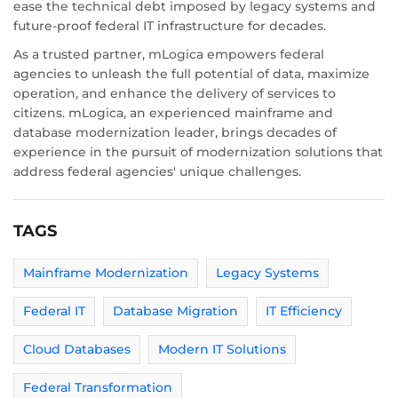
ease the technical debt imposed by legacy systems and
future-proof federal IT infrastructure for decades.
As a trusted partner, mLogica empowers federal
agencies to unleash the full potential of data, maximize
operation, and enhance the delivery of services to
citizens. mLogica, an experienced mainframe and
database modernization leader, brings decades of
experience in the pursuit of modernization solutions that
address federal agencies' unique challenges.
TAGS
Mainframe Modernization
Legacy Systems
Federal IT
Database Migration
IT Efficiency
Cloud Databases
Modern IT Solutions
Federal Transformation