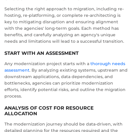
Selecting the right approach to migration, including re-
hosting, re-platforming, or complete re-architecting is
key to mitigating disruption and ensuring alignment
with the agencies' long-term goals. Each method has
benefits, and carefully analyzing an agency's unique
needs and limitations will lead to a successful transition.
START WITH AN ASSESSMENT
Any modernization project starts with a
thorough needs
assessment
. By analyzing existing systems, upstream and
downstream applications, data dependencies, and
bottlenecks, agencies can prioritize modernization
efforts, identify potential risks, and outline the migration
process.
ANALYSIS OF COST FOR RESOURCE
ALLOCATION
The modernization journey should be data-driven, with
detailed planning for the resources required and the