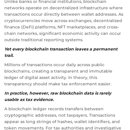
Unlike banks or financial institutions, blockchain
networks operate on decentralized infrastructure where
transactions occur directly between wallet addresses. As
cryptocurrencies move across exchanges, decentralized
finance (DeFi) platforms, NFT marketplaces, and cross-
chain networks, significant economic activity can occur
outside traditional reporting systems.
Yet every blockchain transaction leaves a permanent
trail.
Millions of transactions occur daily across public
blockchains, creating a transparent and immutable
ledger of digital asset activity. In theory, this
transparency should make tax enforcement easier.
In practice, however, raw blockchain data is rarely
usable as tax evidence.
A blockchain ledger records transfers between
cryptographic addresses, not taxpayers. Transactions
appear as long strings of hashes, wallet identifiers, and
token movements. For tax authorities and investigative