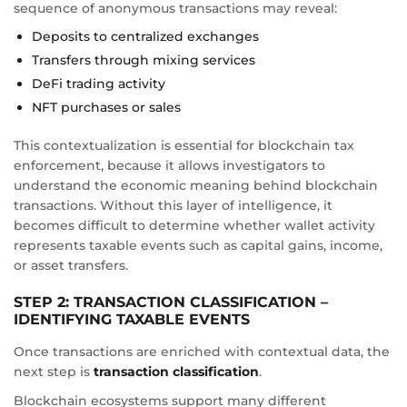
sequence of anonymous transactions may reveal:
Deposits to centralized exchanges
Transfers through mixing services
DeFi trading activity
NFT purchases or sales
This contextualization is essential for blockchain tax
enforcement, because it allows investigators to
understand the economic meaning behind blockchain
transactions. Without this layer of intelligence, it
becomes difficult to determine whether wallet activity
represents taxable events such as capital gains, income,
or asset transfers.
STEP 2: TRANSACTION CLASSIFICATION –
IDENTIFYING TAXABLE EVENTS
Once transactions are enriched with contextual data, the
next step is
transaction classification
.
Blockchain ecosystems support many different