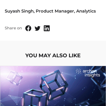
Suyash Singh, Product Manager, Analytics
Share on
YOU MAY ALSO LIKE