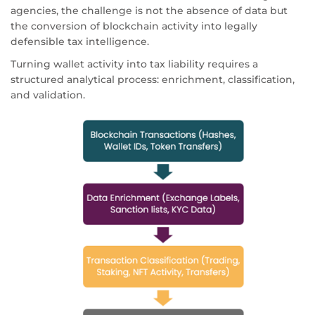
agencies, the challenge is not the absence of data but
the conversion of blockchain activity into legally
defensible tax intelligence.
Turning wallet activity into tax liability requires a
structured analytical process: enrichment, classification,
and validation.