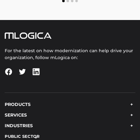
For the latest on how modernization can help drive your
organization, follow mLogica on:
PRODUCTS
SERVICES
INDUSTRIES
PUBLIC SECTOR