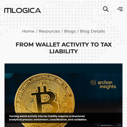
Home
Resources
Blogs
Blog Details
FROM WALLET ACTIVITY TO TAX
LIABILITY