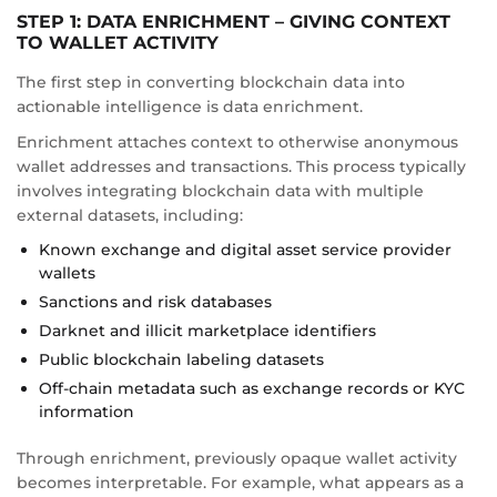
STEP 1: DATA ENRICHMENT – GIVING CONTEXT
TO WALLET ACTIVITY
The first step in converting blockchain data into
actionable intelligence is data enrichment.
Enrichment attaches context to otherwise anonymous
wallet addresses and transactions. This process typically
involves integrating blockchain data with multiple
external datasets, including:
Known exchange and digital asset service provider
wallets
Sanctions and risk databases
Darknet and illicit marketplace identifiers
Public blockchain labeling datasets
Off-chain metadata such as exchange records or KYC
information
Through enrichment, previously opaque wallet activity
becomes interpretable. For example, what appears as a