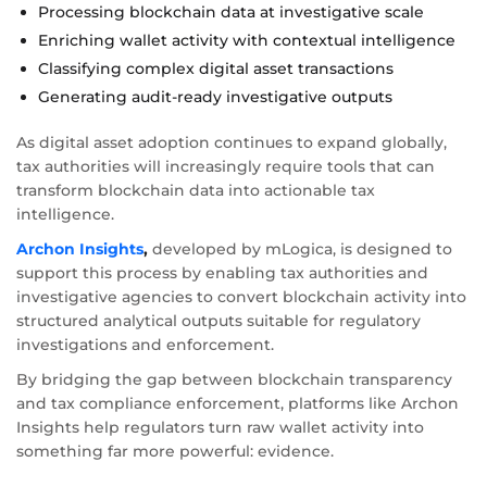
Processing blockchain data at investigative scale
Enriching wallet activity with contextual intelligence
Classifying complex digital asset transactions
Generating audit-ready investigative outputs
As digital asset adoption continues to expand globally,
tax authorities will increasingly require tools that can
transform blockchain data into actionable tax
intelligence.
Archon Insights
,
developed by mLogica, is designed to
support this process by enabling tax authorities and
investigative agencies to convert blockchain activity into
structured analytical outputs suitable for regulatory
investigations and enforcement.
By bridging the gap between blockchain transparency
and tax compliance enforcement, platforms like Archon
Insights help regulators turn raw wallet activity into
something far more powerful: evidence.