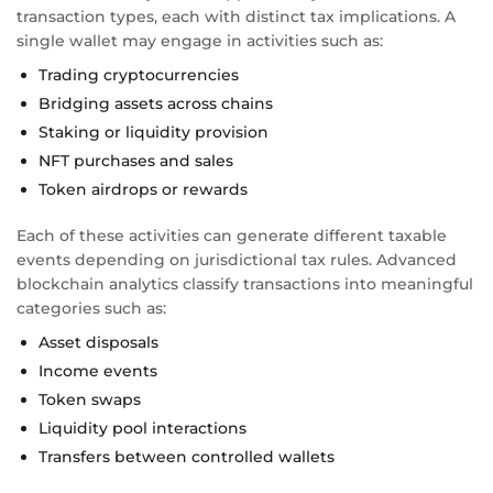
transaction types, each with distinct tax implications. A
single wallet may engage in activities such as:
Trading cryptocurrencies
Bridging assets across chains
Staking or liquidity provision
NFT purchases and sales
Token airdrops or rewards
Each of these activities can generate different taxable
events depending on jurisdictional tax rules. Advanced
blockchain analytics classify transactions into meaningful
categories such as:
Asset disposals
Income events
Token swaps
Liquidity pool interactions
Transfers between controlled wallets