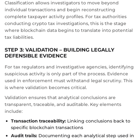
Classification allows investigators to move beyond
individual transactions and begin reconstructing
complete taxpayer activity profiles. For tax authorities
conducting crypto tax investigations, this is the stage
where blockchain data begins to translate into potential
tax liabilities.
STEP 3: VALIDATION – BUILDING LEGALLY
DEFENSIBLE EVIDENCE
For tax regulators and investigative agencies, identifying
suspicious activity is only part of the process. Evidence
used in enforcement must withstand legal scrutiny. This
is where validation becomes critical.
Validation ensures that analytical conclusions are
transparent, traceable, and auditable. Key elements
include:
Transaction traceability:
Linking conclusions back to
specific blockchain transactions
Audit trails:
Documenting each analytical step used in