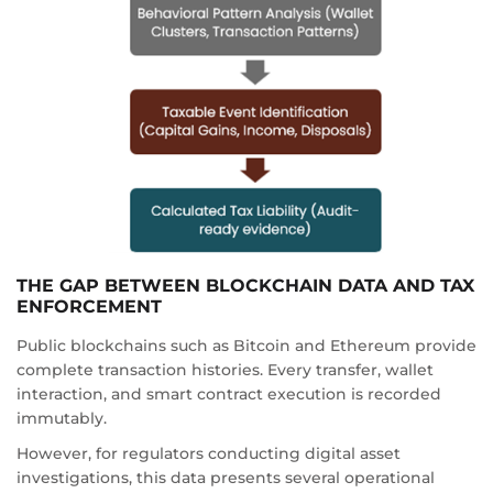
THE GAP BETWEEN BLOCKCHAIN DATA AND TAX
ENFORCEMENT
Public blockchains such as Bitcoin and Ethereum provide
complete transaction histories. Every transfer, wallet
interaction, and smart contract execution is recorded
immutably.
However, for regulators conducting digital asset
investigations, this data presents several operational