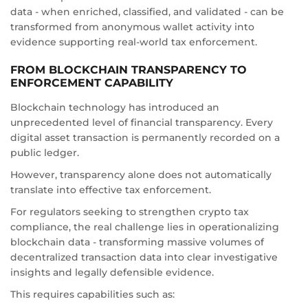
data - when enriched, classified, and validated - can be
transformed from anonymous wallet activity into
evidence supporting real-world tax enforcement.
FROM BLOCKCHAIN TRANSPARENCY TO
ENFORCEMENT CAPABILITY
Blockchain technology has introduced an
unprecedented level of financial transparency. Every
digital asset transaction is permanently recorded on a
public ledger.
However, transparency alone does not automatically
translate into effective tax enforcement.
For regulators seeking to strengthen crypto tax
compliance, the real challenge lies in operationalizing
blockchain data - transforming massive volumes of
decentralized transaction data into clear investigative
insights and legally defensible evidence.
This requires capabilities such as: