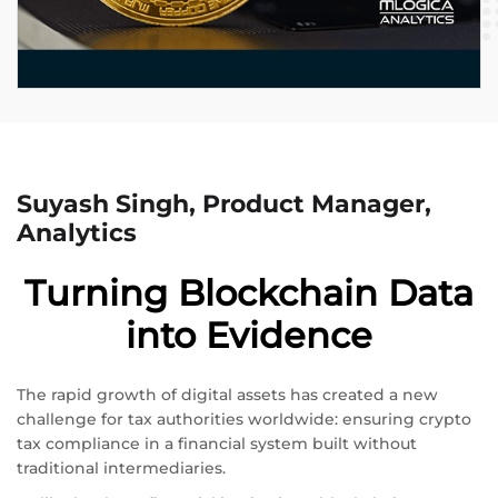
Suyash Singh, Product Manager,
Analytics
Turning Blockchain Data
into Evidence
The rapid growth of digital assets has created a new
challenge for tax authorities worldwide: ensuring crypto
tax compliance in a financial system built without
traditional intermediaries.