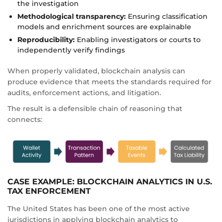
the investigation
Methodological transparency:
Ensuring classification
models and enrichment sources are explainable
Reproducibility:
Enabling investigators or courts to
independently verify findings
When properly validated, blockchain analysis can
produce evidence that meets the standards required for
audits, enforcement actions, and litigation.
The result is a defensible chain of reasoning that
connects:
CASE EXAMPLE: BLOCKCHAIN ANALYTICS IN U.S.
TAX ENFORCEMENT
The United States has been one of the most active
jurisdictions in applying blockchain analytics to