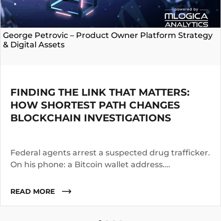
George Petrovic – Product Owner Platform Strategy
& Digital Assets
FINDING THE LINK THAT MATTERS:
HOW SHORTEST PATH CHANGES
BLOCKCHAIN INVESTIGATIONS
Federal agents arrest a suspected drug trafficker.
On his phone: a Bitcoin wallet address.
Investigators know the suspect operated for two
years. They suspect he worked with co-
READ MORE
conspirators, used cutouts, and layered funds
through multiple addresses.