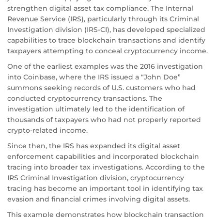
strengthen digital asset tax compliance. The Internal
Revenue Service (IRS), particularly through its Criminal
Investigation division (IRS-CI), has developed specialized
capabilities to trace blockchain transactions and identify
taxpayers attempting to conceal cryptocurrency income.
One of the earliest examples was the 2016 investigation
into Coinbase, where the IRS issued a “John Doe”
summons seeking records of U.S. customers who had
conducted cryptocurrency transactions. The
investigation ultimately led to the identification of
thousands of taxpayers who had not properly reported
crypto-related income.
Since then, the IRS has expanded its digital asset
enforcement capabilities and incorporated blockchain
tracing into broader tax investigations. According to the
IRS Criminal Investigation division, cryptocurrency
tracing has become an important tool in identifying tax
evasion and financial crimes involving digital assets.
This example demonstrates how blockchain transaction