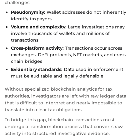
challenges:
Pseudonymity:
Wallet addresses do not inherently
identify taxpayers
Volume and complexity:
Large investigations may
involve thousands of wallets and millions of
transactions
Cross-platform activity:
Transactions occur across
exchanges, DeFi protocols, NFT markets, and cross-
chain bridges
Evidentiary standards:
Data used in enforcement
must be auditable and legally defensible
Without specialized blockchain analytics for tax
authorities, investigators are left with raw ledger data
that is difficult to interpret and nearly impossible to
translate into clear tax obligations.
To bridge this gap, blockchain transactions must
undergo a transformation process that converts raw
activity into structured investigative evidence.