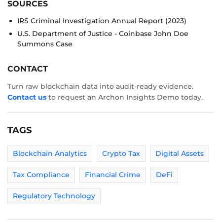
SOURCES
IRS Criminal Investigation Annual Report (2023)
U.S. Department of Justice - Coinbase John Doe
Summons Case
CONTACT
Turn raw blockchain data into audit-ready evidence.
Contact us
to request an Archon Insights Demo today.
TAGS
Blockchain Analytics
Crypto Tax
Digital Assets
Tax Compliance
Financial Crime
DeFi
Regulatory Technology