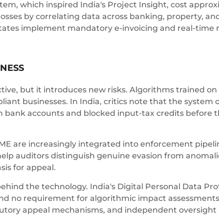
, which inspired India's Project Insight, cost approxi
 losses by correlating data across banking, property, an
ates implement mandatory e-invoicing and real-time re
RNESS
ive, but it introduces new risks. Algorithms trained on
liant businesses. In India, critics note that the system
n bank accounts and blocked input-tax credits before t
IME are increasingly integrated into enforcement pipeli
help auditors distinguish genuine evasion from anomali
sis for appeal.
ind the technology. India's Digital Personal Data Prot
d no requirement for algorithmic impact assessments.
tatutory appeal mechanisms, and independent oversig