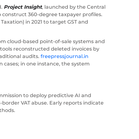
d.
Project Insight
, launched by the Central
to construct 360-degree taxpayer profiles.
 Taxation) in 2021 to target GST and
from cloud-based point-of-sale systems and
tools reconstructed deleted invoices by
aditional audits.
freepressjournal.in
 cases; in one instance, the system
mmission to deploy predictive AI and
s-border VAT abuse. Early reports indicate
thods.