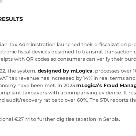
RESULTS
bian Tax Administration launched their e-fiscaization 
ctronic fiscal devices designed to transmit transaction 
eceipts with QR codes so consumers can verify their pur
22, the system,
designed by mLogica
, processes over 1
VAT tax revenue has increased by 14% in real terms and 
 economy have been met. In 2023
mLogica’s Fraud Mana
ompliant taxpayers with accompanying evidence. It resul
 audit/recovery ratios to over 60%. The STA reports th
nal €27 M to further digitise taxation in Serbia.