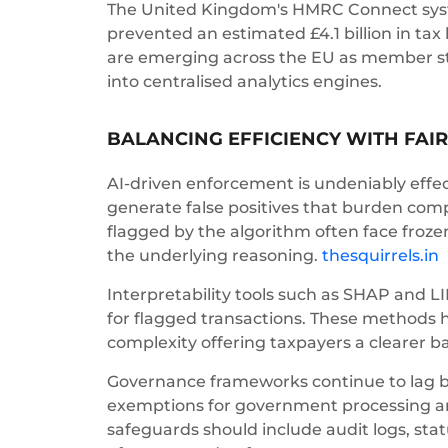
The United Kingdom's HMRC Connect system
prevented an estimated £4.1 billion in tax
are emerging across the EU as member st
into centralised analytics engines.
BALANCING EFFICIENCY WITH FAI
AI-driven enforcement is undeniably effect
generate false positives that burden comp
flagged by the algorithm often face froze
the underlying reasoning.
thesquirrels.in
Interpretability tools such as SHAP and L
for flagged transactions. These methods 
complexity offering taxpayers a clearer ba
Governance frameworks continue to lag beh
exemptions for government processing an
safeguards should include audit logs, s