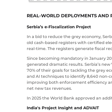
REAL-WORLD DEPLOYMENTS AND 
Serbia’s e-Fiscalization Project
In a bid to reduce the grey economy, Ser
old cash-based registers with certified ele
real-time. The registers generate fiscal r
Since becoming mandatory in January 20
generated dramatic results. Serbia’s new 
70% of their goals for tackling the grey
and AI techniques to identify 8,640 non-c
improving both enforcement efficiency and
net new tax revenues.
In 2025 the World Bank approved an additio
India's Project Insight and ADVAIT