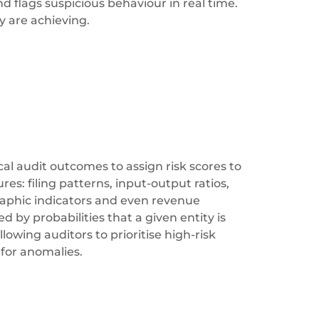
d flags suspicious behaviour in real time.
y are achieving.
cal audit outcomes to assign risk scores to
s: filing patterns, input-output ratios,
raphic indicators and even revenue
 by probabilities that a given entity is
owing auditors to prioritise high-risk
 for anomalies.