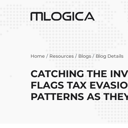
Home
Resources
Blogs
Blog Details
CATCHING THE INVI
FLAGS TAX EVASI
PATTERNS AS THE