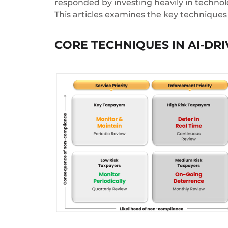
responded by investing heavily in technolo
This articles examines the key techniques
CORE TECHNIQUES IN AI-DR