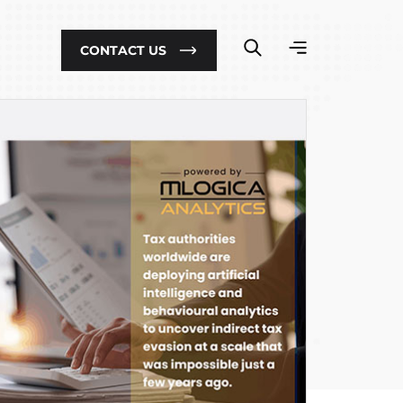
CONTACT US