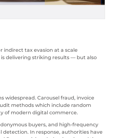
 indirect tax evasion at a scale
s delivering striking results — but also
s widespread. Carousel fraud, invoice
al audit methods which include random
ity of modern digital commerce.
udonymous buyers, and high-frequency
detection. In response, authorities have