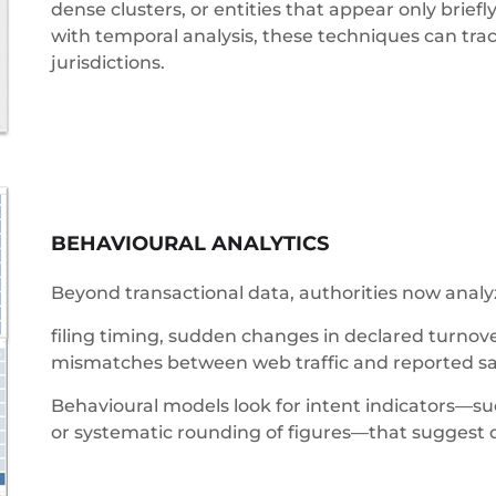
dense clusters, or entities that appear only bri
with temporal analysis, these techniques can tra
jurisdictions.
BEHAVIOURAL ANALYTICS
Beyond transactional data, authorities now analyz
filing timing, sudden changes in declared turnov
mismatches between web traffic and reported sa
Behavioural models look for intent indicators—
or systematic rounding of figures—that suggest d