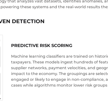
gy that analyzes vast datasets, identifies anomalies, an
 powering these systems and the real-world results the
IVEN DETECTION
PREDICTIVE RISK SCORING
Machine learning classifiers are trained on histori
taxpayers. These models ingest hundreds of feature
supplier networks, payment velocities, and geog
impact to the economy. The groupings are selected
engaged or likely to engage in non-compliance, all
cases while algorithms monitor lower risk groups