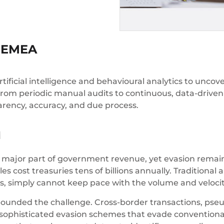
s EMEA
ificial intelligence and behavioural analytics to uncover
 from periodic manual audits to continuous, data-driven i
arency, accuracy, and due process.
M
a major part of government revenue, yet evasion remain
s cost treasuries tens of billions annually. Tradition
ons, simply cannot keep pace with the volume and veloc
nded the challenge. Cross-border transactions, pse
sophisticated evasion schemes that evade conventional 