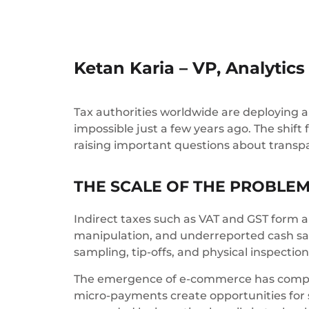
Ketan Karia – VP, Analytic
Tax authorities worldwide are deploying art
impossible just a few years ago. The shift
raising important questions about transp
THE SCALE OF THE PROBLE
Indirect taxes such as VAT and GST form 
manipulation, and underreported cash sale
sampling, tip-offs, and physical inspecti
The emergence of e-commerce has compou
micro-payments create opportunities for 