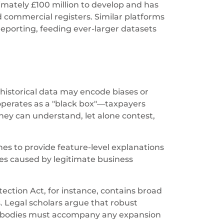
mately £100 million to develop and has
d commercial registers. Similar platforms
porting, feeding ever-larger datasets
 historical data may encode biases or
 operates as a "black box"—taxpayers
hey can understand, let alone contest,
nes to provide feature-level explanations
es caused by legitimate business
ection Act, for instance, contains broad
 Legal scholars argue that robust
ht bodies must accompany any expansion