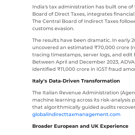
India's tax administration has built one o
Board of Direct Taxes, integrates financia
The Central Board of Indirect Taxes follo
customs evasion.
The results have been dramatic. In early 2
uncovered an estimated ₹70,000 crore (rou
tracing timestamps, server logs, and edit 
Between April and December 2023, ADVAIT 
identified ₹11,000 crore in IGST fraud amo
Italy's Data-Driven Transformation
The Italian Revenue Administration (Agen
machine learning across its risk-analysis 
that algorithmically guided audits recove
globalindirecttaxmanagement.com
Broader European and UK Experience