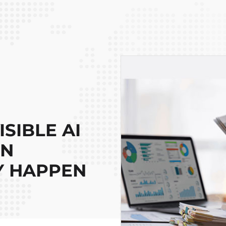
SIBLE AI
ON
Y HAPPEN