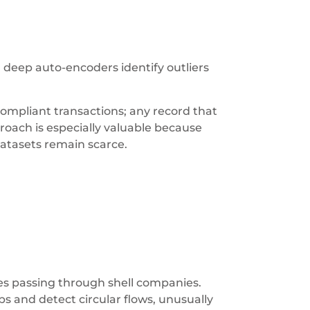
deep auto-encoders identify outliers
ompliant transactions; any record that
proach is especially valuable because
datasets remain scarce.
ices passing through shell companies.
s and detect circular flows, unusually