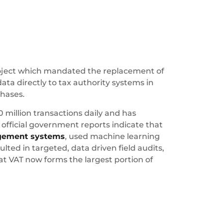
project which mandated the replacement of
data directly to tax authority systems in
chases.
0 million transactions daily and has
official government reports indicate that
gement systems
, used machine learning
ted in targeted, data driven field audits,
at VAT now forms the largest portion of