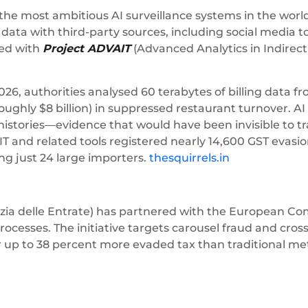
f the most ambitious AI surveillance systems in the worl
l data with third-party sources, including social media 
wed with
Project ADVAIT
(Advanced Analytics in Indirect
026, authorities analysed 60 terabytes of billing data 
ghly $8 billion) in suppressed restaurant turnover. AI 
histories—evidence that would have been invisible to tr
and related tools registered nearly 14,600 GST evasion
ng just 24 large importers.
thesquirrels.in
zia delle Entrate) has partnered with the European Co
processes. The initiative targets carousel fraud and cros
r up to 38 percent more evaded tax than traditional me