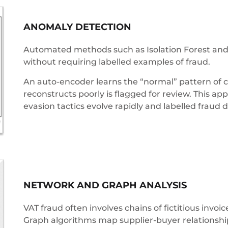
ANOMALY DETECTION
Automated methods such as Isolation Forest and 
without requiring labelled examples of fraud.
An auto-encoder learns the “normal” pattern of c
reconstructs poorly is flagged for review. This ap
evasion tactics evolve rapidly and labelled fraud 
NETWORK AND GRAPH ANALYSIS
VAT fraud often involves chains of fictitious invo
Graph algorithms map supplier-buyer relationship