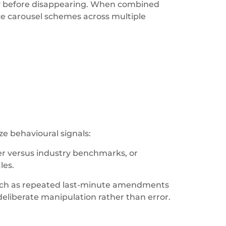
efly before disappearing. When combined
ce carousel schemes across multiple
e behavioural signals:
er versus industry benchmarks, or
les.
such as repeated last-minute amendments
eliberate manipulation rather than error.