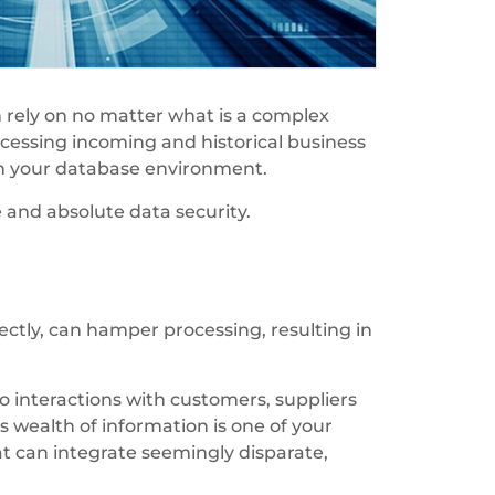
n rely on no matter what is a complex
ocessing incoming and historical business
hin your database environment.
and absolute data security.
ectly, can hamper processing, resulting in
o interactions with customers, suppliers
s wealth of information is one of your
at can integrate seemingly disparate,