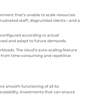
ronment that’s unable to scale resources
rustrated staff, disgruntled clients—and a
 configured according to actual
kload and adapt to future demands.
rkloads. The cloud’s auto-scaling feature
m from time-consuming and repetitive
ure smooth functioning of all its
calability, investments that can ensure