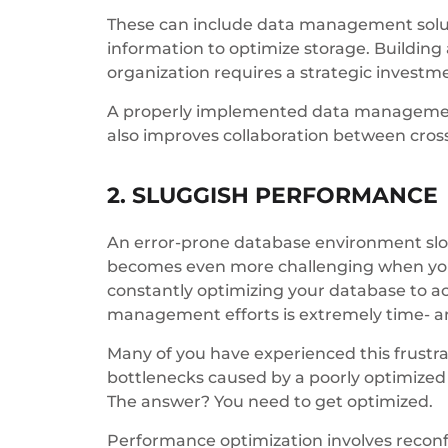
These can include data management solut
information to optimize storage. Buildin
organization requires a strategic investm
A properly implemented data management 
also improves collaboration between cross
2. SLUGGISH PERFORMANCE
An error-prone database environment slow
becomes even more challenging when you’r
constantly optimizing your database to 
management efforts is extremely time- an
Many of you have experienced this frustrat
bottlenecks caused by a poorly optimize
The answer? You need to get optimized.
Performance optimization involves reconf