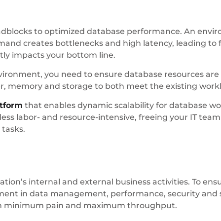
 roadblocks to optimized database performance. An envi
nd creates bottlenecks and high latency, leading to f
tly impacts your bottom line.
environment, you need to ensure database resources are
er, memory and storage to both meet the existing wor
atform
that enables dynamic scalability for database wo
ess labor- and resource-intensive, freeing your IT tea
 tasks.
zation’s internal and external business activities. To ens
stment in data management, performance, security and s
th minimum pain and maximum throughput.