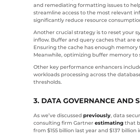
and remediating formatting issues to hel
streamline access to the most relevant i
significantly reduce resource consumptio
Another crucial strategy is to reset you
inflow. Buffer and query caches that are ei
Ensuring the cache has enough memory to
Meanwhile, optimizing buffer memory to s
Other key performance enhancers include
workloads processing across the databases
thresholds.
3. DATA GOVERNANCE AND S
As we’ve discussed
previously
, data secu
consulting firm Gartner
estimating
that b
from $155 billion last year and $137 billion 