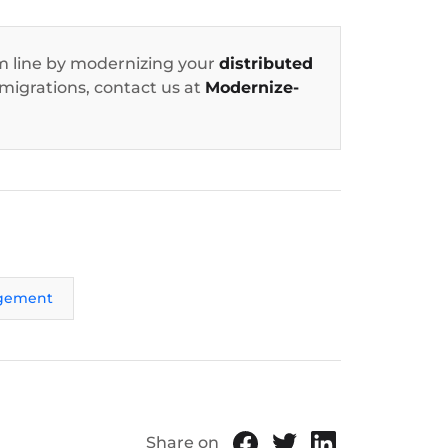
 line by modernizing your
distributed
 migrations, contact us at
Modernize-
gement
Share on