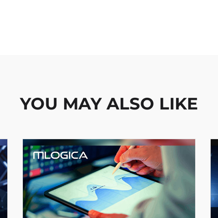
YOU MAY ALSO LIKE