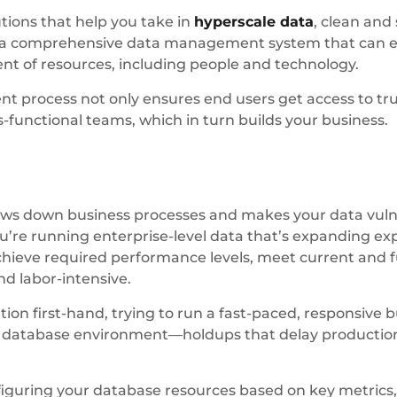
ions that help you take in
hyperscale data
, clean and
g a comprehensive data management system that can en
ent of resources, including people and technology.
process not only ensures end users get access to trus
-functional teams, which in turn builds your business.
s down business processes and makes your data vulnera
e running enterprise-level data that’s expanding expo
achieve required performance levels, meet current an
d labor-intensive.
ion first-hand, trying to run a fast-paced, responsive b
d database environment—holdups that delay production,
iguring your database resources based on key metrics