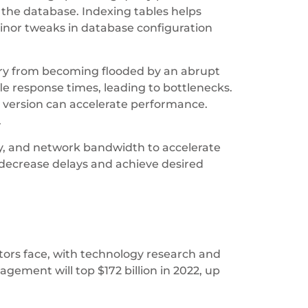
 the database. Indexing tables helps
inor tweaks in database configuration
mory from becoming flooded by an abrupt
ifle response times, leading to bottlenecks.
 version can accelerate performance.
.
y, and network bandwidth to accelerate
 decrease delays and achieve desired
rators face, with technology research and
ement will top $172 billion in 2022, up