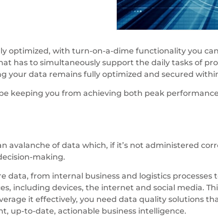
ly optimized, with turn-on-a-dime functionality you ca
hat has to simultaneously support the daily tasks of pr
ing your data remains fully optimized and secured wit
 be keeping you from achieving both peak performance 
n avalanche of data which, if it’s not administered corr
 decision-making.
data, from internal business and logistics processes t
s, including devices, the internet and social media. Thi
erage it effectively, you need data quality solutions th
t, up-to-date, actionable business intelligence.