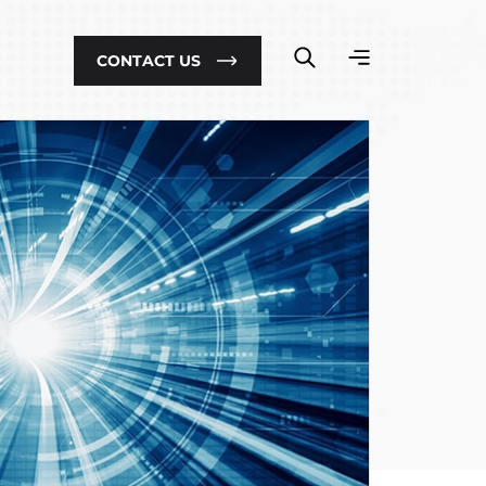
CONTACT US