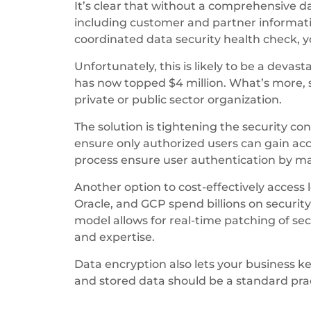
It’s clear that without a comprehensive d
including customer and partner informati
coordinated data security health check, yo
Unfortunately, this is likely to be a devas
has now topped $4 million. What’s more, 
private or public sector organization.
The solution is tightening the security c
ensure only authorized users can gain ac
process ensure user authentication by m
Another option to cost-effectively access 
Oracle, and GCP spend billions on securit
model allows for real-time patching of sec
and expertise.
Data encryption also lets your business ke
and stored data should be a standard prac