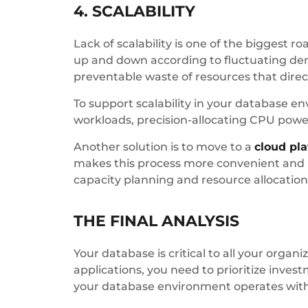
4. SCALABILITY
Lack of scalability is one of the biggest
up and down according to fluctuating dema
preventable waste of resources that direc
To support scalability in your database 
workloads, precision-allocating CPU pow
Another solution is to move to a
cloud pl
makes this process more convenient and l
capacity planning and resource allocation
THE FINAL ANALYSIS
Your database is critical to all your organi
applications, you need to prioritize inve
your database environment operates wi