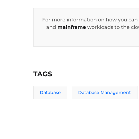
For more information on how you can
and
mainframe
workloads to the clou
TAGS
Database
Database Management