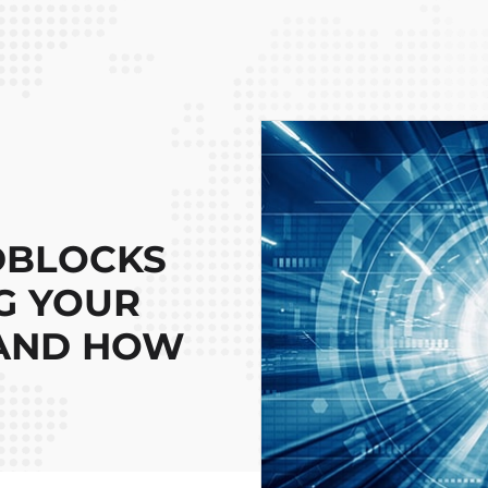
DBLOCKS
G YOUR
 AND HOW