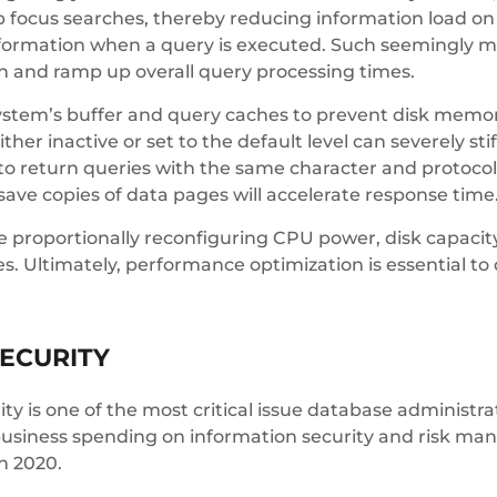
p focus searches, thereby reducing information load on
nformation when a query is executed. Such seemingly m
n and ramp up overall query processing times.
r system’s buffer and query caches to prevent disk me
ther inactive or set to the default level can severely st
 return queries with the same character and protocol
ave copies of data pages will accelerate response time
 proportionally reconfiguring CPU power, disk capacit
. Ultimately, performance optimization is essential to
ECURITY
rity is one of the most critical issue database administ
usiness spending on information security and risk manag
in 2020.