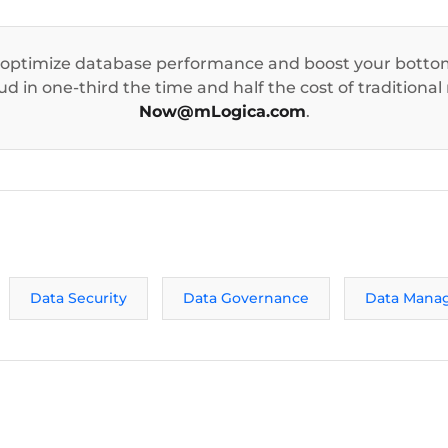
 optimize database performance and boost your bottom
d in one-third the time and half the cost of traditional
Now@mLogica.com
.
Data Security
Data Governance
Data Mana