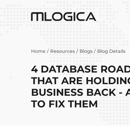
Home
Resources
Blogs
Blog Details
4 DATABASE ROA
THAT ARE HOLDIN
BUSINESS BACK -
TO FIX THEM