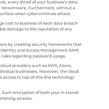
ls, every shred of your business’s data,
ing ransomware. Furthermore, without a
y surface when cybercriminals attack.
age cost to business of each data breach
ble damage to the reputation of any
tions by creating security frameworks that
he Identity and Access Management (IAM)
 rules regarding password usage.
 cloud providers such as AWS, Azure,
dividual businesses. Moreover, the cloud
us access to top-of-the-line technology
. Such encryption of both your in-transit
phishing attacks.