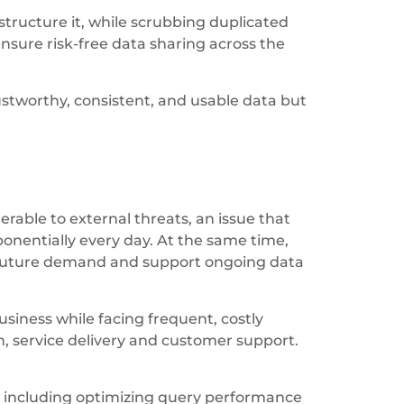
 structure it, while scrubbing duplicated
sure risk-free data sharing across the
tworthy, consistent, and usable data but
ble to external threats, an issue that
nentially every day. At the same time,
d future demand and support ongoing data
usiness while facing frequent, costly
 service delivery and customer support.
, including optimizing query performance