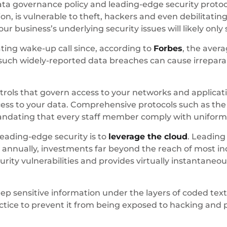
ata governance policy and leading-edge security protoco
on, is vulnerable to theft, hackers and even debilitat
ur business’s underlying security issues will likely onl
tating wake-up call since, according to
Forbes
, the aver
such widely-reported data breaches can cause irrepara
ontrols that govern access to your networks and applica
cess to your data. Comprehensive protocols such as t
andating that every staff member comply with uniform
leading-edge security is to
leverage the cloud
. Leading
y annually, investments far beyond the reach of most in
urity vulnerabilities and provides virtually instantaneo
ep sensitive information under the layers of coded text
tice to prevent it from being exposed to hacking and 