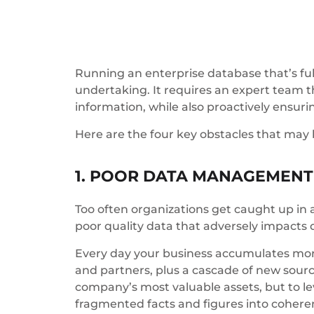
Running an enterprise database that’s ful
undertaking. It requires an expert team t
information, while also proactively ensur
Here are the four key obstacles that may
1. POOR DATA MANAGEMENT
Too often organizations get caught up in a
poor quality data that adversely impacts
Every day your business accumulates more 
and partners, plus a cascade of new source
company’s most valuable assets, but to lev
fragmented facts and figures into coheren