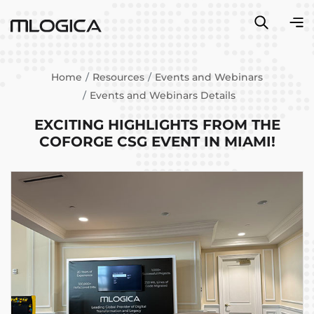
Home
Resources
Events and Webinars
Events and Webinars Details
EXCITING HIGHLIGHTS FROM THE
COFORGE CSG EVENT IN MIAMI!