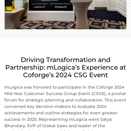
Driving Transformation and
Partnership: mLogica’s Experience at
Coforge’s 2024 CSG Event
mLogica was honored to participate in the Coforge 2024
Mid-Year Customer Success Group Event (CSGE), a pivotal
forum for strategic planning and collaboration. This event
convened key decision-makers to evaluate 2024
achievements and outline strategies for even greater
success in 2025. Representing mLogica were Satya
Bhandary, SVP of Global Sales and leader of the