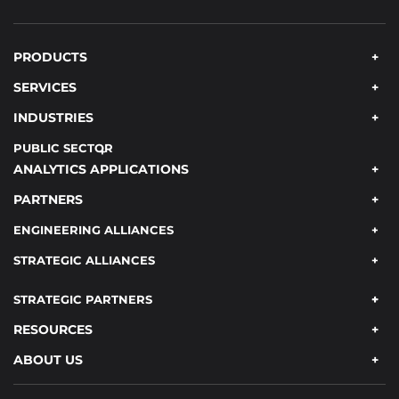
PRODUCTS
SERVICES
INDUSTRIES
PUBLIC SECTOR
ANALYTICS APPLICATIONS
PARTNERS
ENGINEERING ALLIANCES
STRATEGIC ALLIANCES
STRATEGIC PARTNERS
RESOURCES
ABOUT US