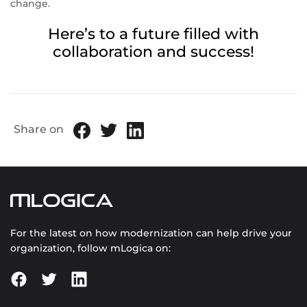
change.
Here’s to a future filled with
collaboration and success!
Share on
For the latest on how modernization can help drive your
organization, follow mLogica on: