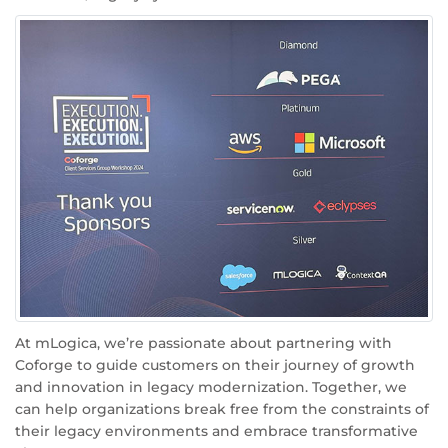
At mLogica, we’re passionate about partnering with
Coforge to guide customers on their journey of growth
and innovation in legacy modernization. Together, we
can help organizations break free from the constraints of
their legacy environments and embrace transformative