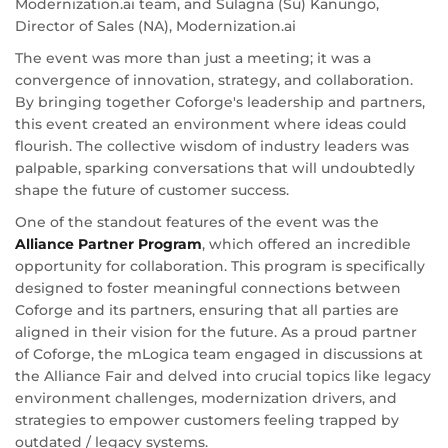
Modernization.ai team, and Sulagna (Su) Kanungo,
Director of Sales (NA), Modernization.ai
The event was more than just a meeting; it was a
convergence of innovation, strategy, and collaboration.
By bringing together Coforge's leadership and partners,
this event created an environment where ideas could
flourish. The collective wisdom of industry leaders was
palpable, sparking conversations that will undoubtedly
shape the future of customer success.
One of the standout features of the event was the
Alliance Partner Program
, which offered an incredible
opportunity for collaboration. This program is specifically
designed to foster meaningful connections between
Coforge and its partners, ensuring that all parties are
aligned in their vision for the future. As a proud partner
of Coforge, the mLogica team engaged in discussions at
the Alliance Fair and delved into crucial topics like legacy
environment challenges, modernization drivers, and
strategies to empower customers feeling trapped by
outdated / legacy systems.