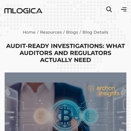
Home
Resources
Blogs
Blog Details
AUDIT-READY INVESTIGATIONS: WHAT
AUDITORS AND REGULATORS
ACTUALLY NEED