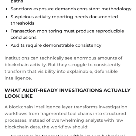
paths
Sanctions exposure demands consistent methodology
Suspicious activity reporting needs documented
thresholds
Transaction monitoring must produce reproducible
conclusions
Audits require demonstrable consistency
Institutions can technically see enormous amounts of
blockchain activity. But they struggle to consistently
transform that visibility into explainable, defensible
intelligence.
WHAT AUDIT-READY INVESTIGATIONS ACTUALLY
LOOK LIKE
A blockchain intelligence layer transforms investigation
workflows from fragmented tool chains into structured
processes. Instead of overwhelming analysts with raw
blockchain data, the workflow should: