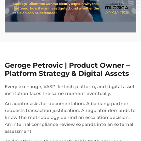
Geroge Petrovic | Product Owner –
Platform Strategy & Digital Assets
Every exchange, VASP, fintech platform, and digital asset
institution faces the same moment eventually.
An auditor asks for documentation. A banking partner
requests transaction justification. A regulator demands to
know the methodology behind an escalation decision.
An internal compliance review expands into an external
assessment.