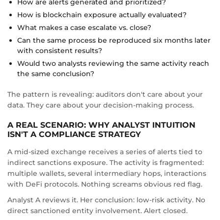
How are alerts generated and prioritized?
How is blockchain exposure actually evaluated?
What makes a case escalate vs. close?
Can the same process be reproduced six months later
with consistent results?
Would two analysts reviewing the same activity reach
the same conclusion?
The pattern is revealing: auditors don't care about your
data. They care about your decision-making process.
A REAL SCENARIO: WHY ANALYST INTUITION
ISN'T A COMPLIANCE STRATEGY
A mid-sized exchange receives a series of alerts tied to
indirect sanctions exposure. The activity is fragmented:
multiple wallets, several intermediary hops, interactions
with DeFi protocols. Nothing screams obvious red flag.
Analyst A reviews it. Her conclusion: low-risk activity. No
direct sanctioned entity involvement. Alert closed.