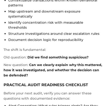
Contextualize transactions within known behavioral
patterns
Map upstream and downstream exposure
systematically
Identify concentration risk with measurable
thresholds
Structure investigations around clear escalation rules
Document decision logic for reproducibility
The shift is fundamental:
Old question:
Did we find something suspicious?
New question:
Can we clearly explain why this mattered,
how it was investigated, and whether the decision can
be defended?
PRACTICAL AUDIT READINESS CHECKLIST
Before your next audit, verify you can answer these
questions with documented evidence:
Alert Generation: What rules trigger alerts? Are they