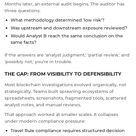
Months later, an external audit begins. The auditor has
three questions:
What methodology determined 'low risk'?
Was upstream and downstream exposure reviewed?
Would Analyst B reach the same conclusion on the
same facts?
If the answers are 'analyst judgment,' 'partial review,' and
'possibly not,' you're in trouble.
THE GAP: FROM VISIBILITY TO DEFENSIBILITY
Most blockchain investigations evolved organically, not
strategically. Teams built sprawling ecosystems of
spreadsheets, screenshots, fragmented tools, scattered
analyst notes, and manual reviews.
That approach worked at smaller scales. It collapses
under modern compliance pressure:
Travel Rule compliance requires structured decision