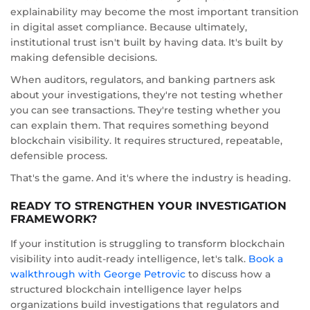
explainability may become the most important transition
in digital asset compliance. Because ultimately,
institutional trust isn't built by having data. It's built by
making defensible decisions.
When auditors, regulators, and banking partners ask
about your investigations, they're not testing whether
you can see transactions. They're testing whether you
can explain them. That requires something beyond
blockchain visibility. It requires structured, repeatable,
defensible process.
That's the game. And it's where the industry is heading.
READY TO STRENGTHEN YOUR INVESTIGATION
FRAMEWORK?
If your institution is struggling to transform blockchain
visibility into audit-ready intelligence, let's talk.
Book a
walkthrough with George Petrovic
to discuss how a
structured blockchain intelligence layer helps
organizations build investigations that regulators and