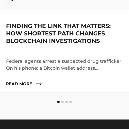
FINDING THE LINK THAT MATTERS:
HOW SHORTEST PATH CHANGES
BLOCKCHAIN INVESTIGATIONS
Federal agents arrest a suspected drug trafficker.
On his phone: a Bitcoin wallet address.
Investigators know the suspect operated for two
years. They suspect he worked with co-
READ MORE
conspirators, used cutouts, and layered funds
through multiple addresses.