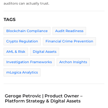
auditors can actually trust.
TAGS
Blockchain Compliance
Audit Readiness
Crypto Regulation
Financial Crime Prevention
AML & Risk
Digital Assets
Investigation Frameworks
Archon Insights
mLogica Analytics
Geroge Petrovic | Product Owner –
Platform Strategy & Digital Assets