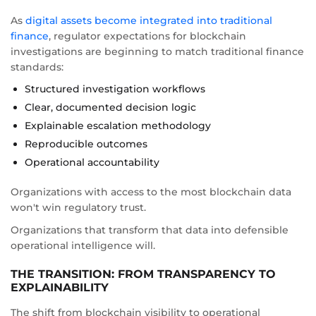
As
digital assets become integrated into traditional
finance
, regulator expectations for blockchain
investigations are beginning to match traditional finance
standards:
Structured investigation workflows
Clear, documented decision logic
Explainable escalation methodology
Reproducible outcomes
Operational accountability
Organizations with access to the most blockchain data
won't win regulatory trust.
Organizations that transform that data into defensible
operational intelligence will.
THE TRANSITION: FROM TRANSPARENCY TO
EXPLAINABILITY
The shift from blockchain visibility to operational