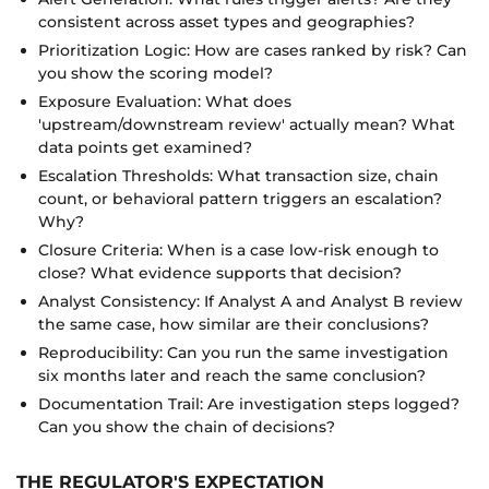
consistent across asset types and geographies?
Prioritization Logic: How are cases ranked by risk? Can
you show the scoring model?
Exposure Evaluation: What does
'upstream/downstream review' actually mean? What
data points get examined?
Escalation Thresholds: What transaction size, chain
count, or behavioral pattern triggers an escalation?
Why?
Closure Criteria: When is a case low-risk enough to
close? What evidence supports that decision?
Analyst Consistency: If Analyst A and Analyst B review
the same case, how similar are their conclusions?
Reproducibility: Can you run the same investigation
six months later and reach the same conclusion?
Documentation Trail: Are investigation steps logged?
Can you show the chain of decisions?
THE REGULATOR'S EXPECTATION