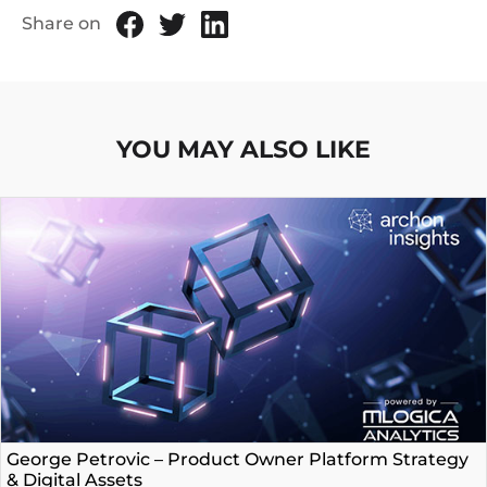
Share on
YOU MAY ALSO LIKE
George Petrovic – Product Owner Platform Strategy
& Digital Assets