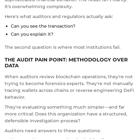
It's overwhelming complexity.
Here's what auditors and regulators actually ask:
Can you see the transaction?
Can you explain it?
The second question is where most institutions fail.
THE AUDIT PAIN POINT: METHODOLOGY OVER
DATA
When auditors review blockchain operations, they're not
trying to become forensics experts. They're not manually
tracing wallets across chains or reverse-engineering DeFi
behavior.
They're evaluating something much simpler—and far
more critical: Does this organization have a structured,
defensible investigation process?
Auditors need answers to these questions: