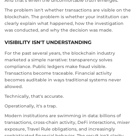
And that's when the uncomfortable truth emerges:
The problem isn't whether transactions are visible on the
blockchain. The problem is whether your institution can
clearly explain what happened, how the investigation
was conducted, and why the decision was made.
VISIBILITY ISN'T UNDERSTANDING
For the past several years, the blockchain industry
marketed a simple narrative: transparency solves
compliance. Public ledgers make fraud visible.
Transactions become traceable. Financial activity
becomes auditable in ways traditional systems never
allowed.
Technically, that's accurate.
Operationally, it's a trap.
Modern institutions are swimming in data: billions of
transactions, cross-chain activity, DeFi interactions, mixer
exposure, Travel Rule obligations, and increasingly
sophisticated financial behavior. The result isn't clarity.