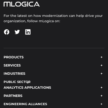
For the latest on how modernization can help drive your
organization, follow mLogica on:
PRODUCTS
SERVICES
INDUSTRIES
PUBLIC SECTOR
ANALYTICS APPLICATIONS
PARTNERS
ENGINEERING ALLIANCES