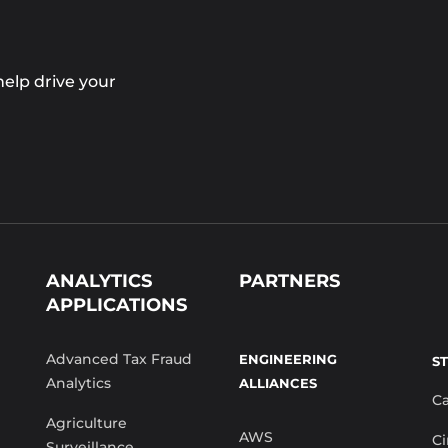
elp drive your
ANALYTICS
PARTNERS
APPLICATIONS
Advanced Tax Fraud
ENGINEERING
S
Analytics
ALLIANCES
C
Agriculture
AWS
Ci
Surveillance