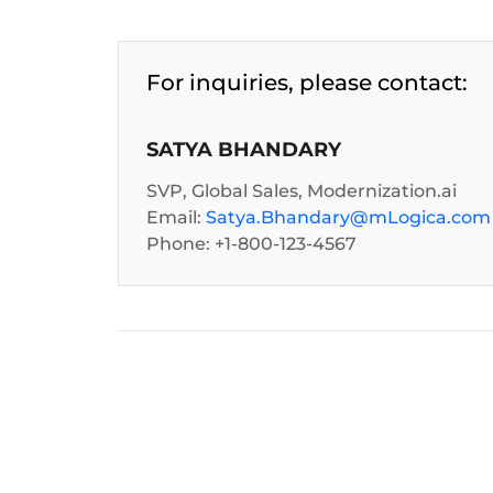
For inquiries, please contact:
SATYA BHANDARY
SVP, Global Sales, Modernization.ai
Email:
Satya.Bhandary@mLogica.com
Phone: +1-800-123-4567