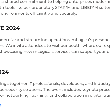
 on a shared commitment to helping enterprises moderniz
With tools like our proprietary STAR*M and LIBER*M suit
 environments efficiently and securely.
TE 2024
dernize and streamline operations, mLogica’s presence
on. We invite attendees to visit our booth, where our expe
, showcasing how mLogica’s services can support your o
024
rings together IT professionals, developers, and indust
cybersecurity solutions. The event includes keynote pres
for networking, learning, and collaboration in digital tr
e
.