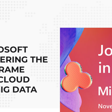
OSOFT
EERING THE
FRAME
 CLOUD
IG DATA