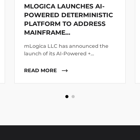
MLOGICA LAUNCHES AI-
POWERED DETERMINISTIC
PLATFORM TO ADDRESS
MAINFRAME
MODERNIZATION FAILURES
mLogica LLC has announced the
launch of its AI-Powered +
Deterministic Modernization
platform, positioning it as a direct
READ MORE
response to growing concerns
around the failure of AI-led
mainframe transformation
initiatives.