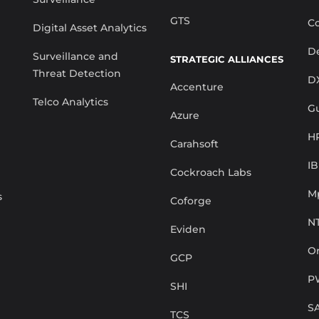
GTS
Co
Digital Asset Analytics
De
Surveillance and
STRATEGIC ALLIANCES
Threat Detection
D
Accenture
Telco Analytics
G
Azure
H
Carahsoft
I
Cockroach Labs
M
s
Coforge
N
Eviden
Or
GCP
P
SHI
S
TCS