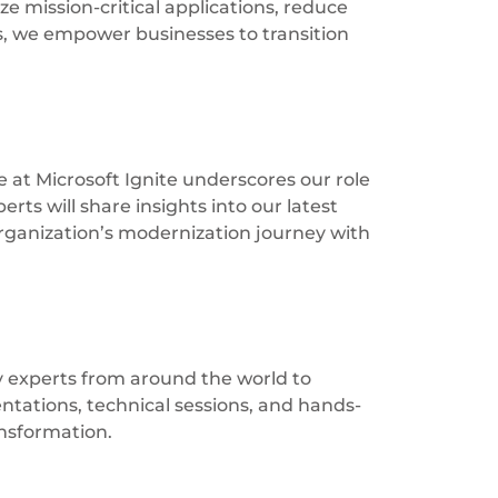
e mission-critical applications, reduce
es, we empower businesses to transition
 at Microsoft Ignite underscores our role
rts will share insights into our latest
rganization’s modernization journey with
ry experts from around the world to
entations, technical sessions, and hands-
ansformation.