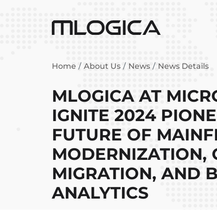
Home
About Us
News
News Details
MLOGICA AT MICR
IGNITE 2024 PION
FUTURE OF MAIN
MODERNIZATION,
MIGRATION, AND B
ANALYTICS