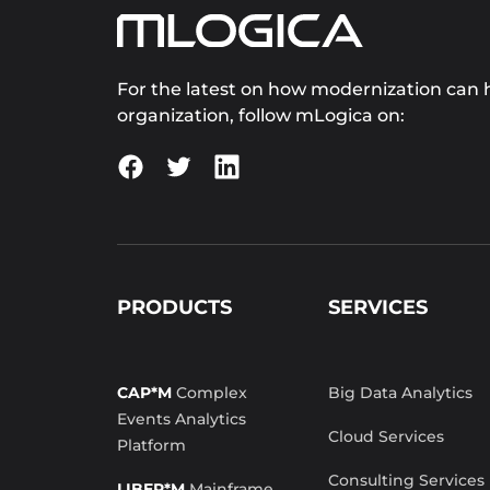
For the latest on how modernization can h
organization, follow mLogica on:
PRODUCTS
SERVICES
CAP*M
Complex
Big Data Analytics
Events Analytics
Cloud Services
Platform
Consulting Services
LIBER*M
Mainframe