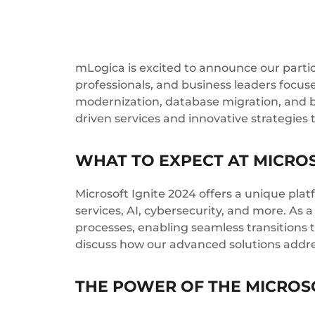
mLogica is excited to announce our partic
professionals, and business leaders focuse
modernization, database migration, and b
driven services and innovative strategies 
WHAT TO EXPECT AT MICROS
Microsoft Ignite 2024 offers a unique pl
services, AI, cybersecurity, and more. As
processes, enabling seamless transitions 
discuss how our advanced solutions address
THE POWER OF THE MICROS