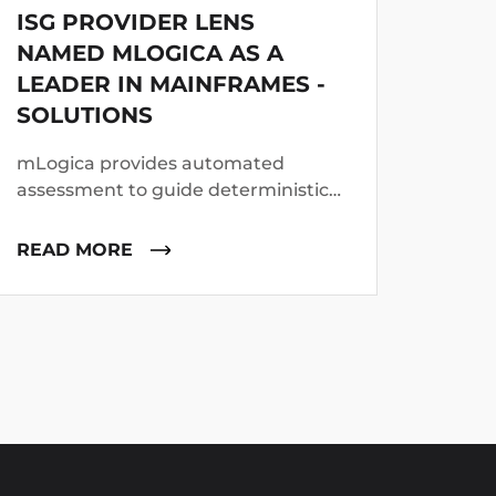
ISG PROVIDER LENS
MLO
NAMED MLOGICA AS A
PRO
LEADER IN MAINFRAMES -
DEV
SOLUTIONS
DRI
PRO
mLogica provides automated
mLogi
assessment to guide deterministic
Gold 
and GenAI-assisted refactoring of
Orang
legacy code, data and middleware,
READ MORE
REA
enabling replatforming to cloud-
native architectures with
integrated testing and post-cut-off
support.