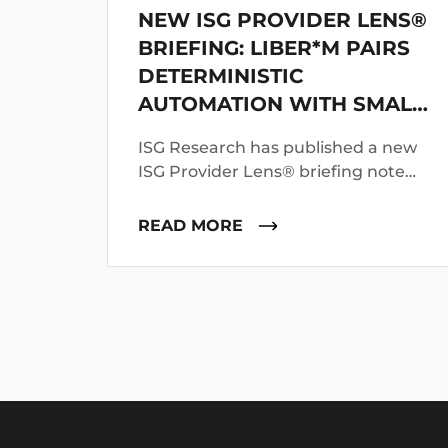
NEW ISG PROVIDER LENS®
BRIEFING: LIBER*M PAIRS
DETERMINISTIC
AUTOMATION WITH SMALL
LANGUAGE MODELS
ISG Research has published a new
ISG Provider Lens® briefing note
profiling mLogica’s LIBER*M
mainframe application and data
READ MORE
modernization suite.