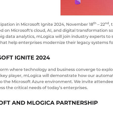
th
nd
ipation in Microsoft Ignite 2024, November 18
– 22
, 
d on Microsoft's cloud, AI, and digital transformation s
ig data analytics, mLogica will join industry experts 
that help enterprises modernize their legacy systems for
OFT IGNITE 2024
atform where technology and business converge to explo
 a key player, mLogica will demonstrate how our automa
to the Microsoft Azure environment. We invite attendee
 the critical needs of today’s enterprises.
OFT AND MLOGICA PARTNERSHIP