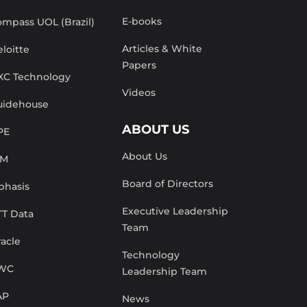
E-books
mpass UOL (Brazil)
Articles & White
loitte
Papers
XC Technology
Videos
uidehouse
ABOUT US
PE
About Us
BM
Board of Directors
phasis
Executive Leadership
TT Data
Team
acle
Technology
WC
Leadership Team
AP
News