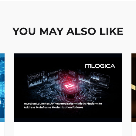
YOU MAY ALSO LIKE