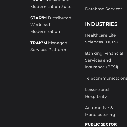
Modernization Suite
Database Services
STAR*M
Distributed
INDUSTRIES
Workload
Modernization
Healthcare Life
Sciences (HCLS)
TRAK*M
Managed
Services Platform
Banking, Financial
Services and
Insurance (BFSI)
Telecommunication
Leisure and
Hospitality
Automotive &
Manufacturing
PUBLIC SECTOR