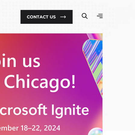
CONTACT US