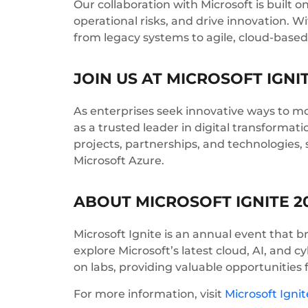
Our collaboration with Microsoft is built
operational risks, and drive innovation. 
from legacy systems to agile, cloud-based
JOIN US AT MICROSOFT IGNI
As enterprises seek innovative ways to mo
as a trusted leader in digital transformati
projects, partnerships, and technologies
Microsoft Azure.
ABOUT MICROSOFT IGNITE 2
Microsoft Ignite is an annual event that b
explore Microsoft’s latest cloud, AI, and 
on labs, providing valuable opportunities 
For more information, visit
Microsoft Ignit