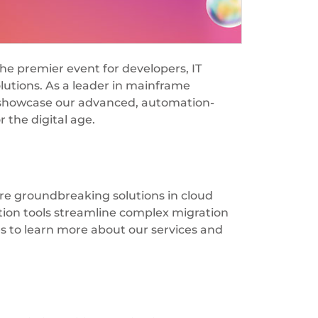
the premier event for developers, IT
olutions. As a leader in mainframe
to showcase our advanced, automation-
 the digital age.
re groundbreaking solutions in cloud
tion tools streamline complex migration
s to learn more about our services and