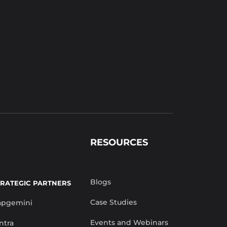
RESOURCES
Blogs
TRATEGIC PARTNERS
Case Studies
apgemini
Events and Webinars
ntra