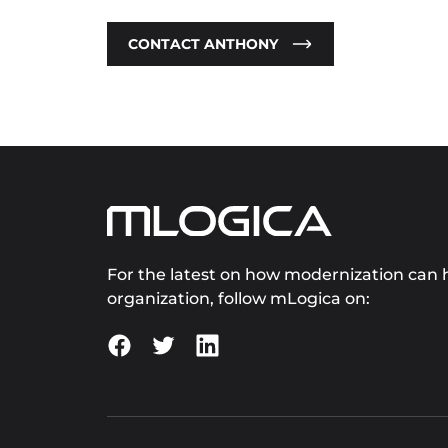
CONTACT ANTHONY
For the latest on how modernization can h
organization, follow mLogica on: