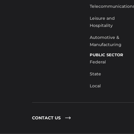
Telecommunication
Leisure and
Hospitality
Automotive &
Manufacturing
PUBLIC SECTOR
Federal
State
Local
CONTACT US