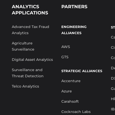
ANALYTICS
PARTNERS
APPLICATIONS
Advanced Tax Fraud
ENGINEERING
S
Analytics
ALLIANCES
C
Agriculture
AWS
Ci
Surveillance
GTS
Co
Digital Asset Analytics
De
Surveillance and
STRATEGIC ALLIANCES
Threat Detection
D
Accenture
Telco Analytics
G
Azure
H
Carahsoft
I
Cockroach Labs