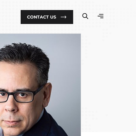
CONTACT US