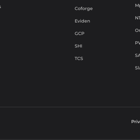
M
s
Coforge
N
Eviden
Or
GCP
P
SHI
S
TCS
S
Pri