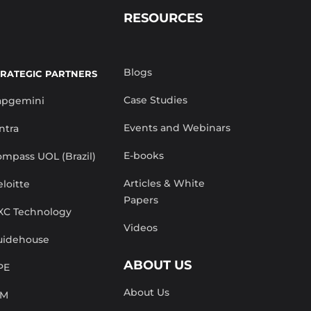
RESOURCES
Blogs
TRATEGIC PARTNERS
Case Studies
apgemini
Events and Webinars
ntra
E-books
mpass UOL (Brazil)
Articles & White
loitte
Papers
XC Technology
Videos
uidehouse
ABOUT US
PE
About Us
BM