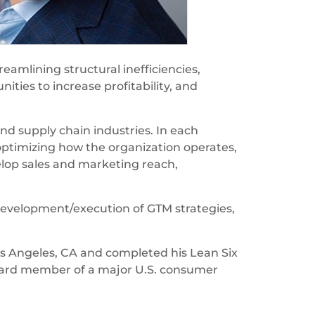
eamlining structural inefficiencies,
ties to increase profitability, and
nd supply chain industries. In each
timizing how the organization operates,
elop sales and marketing reach,
g development/execution of GTM strategies,
s Angeles, CA and completed his Lean Six
 board member of a major U.S. consumer