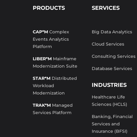
PRODUCTS
SERVICES
CAP*M
Complex
Big Data Analytics
Events Analytics
Cloud Services
Platform
Consulting Services
LIBER*M
Mainframe
Modernization Suite
Database Services
STAR*M
Distributed
INDUSTRIES
Workload
Modernization
Healthcare Life
Sciences (HCLS)
TRAK*M
Managed
Services Platform
Banking, Financial
Services and
Insurance (BFSI)