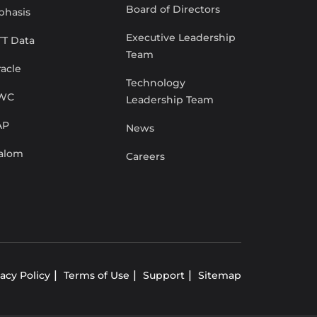
Board of Directors
phasis
Executive Leadership
TT Data
Team
acle
Technology
WC
Leadership Team
AP
News
lalom
Careers
vacy Policy
Terms of Use
Support
Sitemap