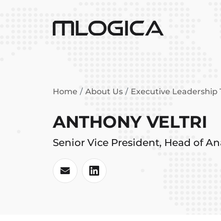
Home
About Us
Executive Leadership
ANTHONY VELTRI
Senior Vice President, Head of Ana