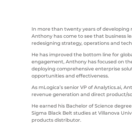
In more than twenty years of developing n
Anthony has come to see that business lead
redesigning strategy, operations and tech
He has improved the bottom line for globa
engagement, Anthony has focused on the 
deploying comprehensive enterprise solut
opportunities and effectiveness.
As mLogica’s senior VP of Analytics.ai, A
revenue generation and direct product/
He earned his Bachelor of Science degree
Sigma Black Belt studies at Villanova Uni
products distributor.