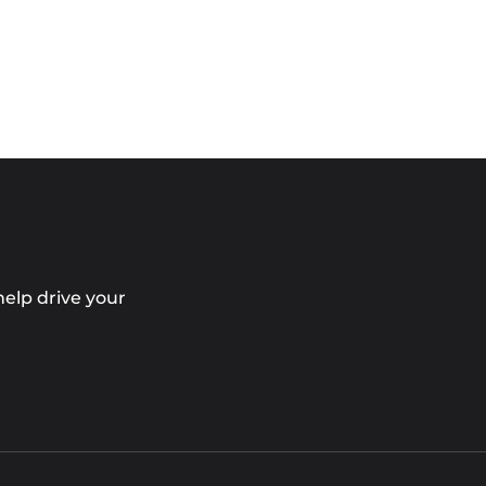
elp drive your