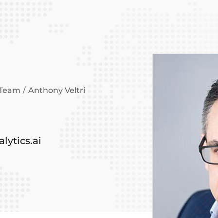
 Team
Anthony Veltri
lytics.ai