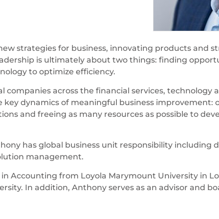
ew strategies for business, innovating products and str
ership is ultimately about two things: finding opportuni
nology to optimize efficiency.
l companies across the financial services, technology a
key dynamics of meaningful business improvement: op
ions and freeing as many resources as possible to dev
nthony has global business unit responsibility includin
solution management.
 in Accounting from Loyola Marymount University in Lo
versity. In addition, Anthony serves as an advisor and