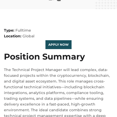
Type:
Fulltime
Location:
Global
APPLY NOW
Position Summary
The Technical Project Manager will lead complex, data-
focused projects within the cryptocurrency, blockchain,
and digital asset ecosystem. This role manages cross-
functional technical initiatives—including blockchain
integrations, analytics platforms, compliance tooling,
trading systems, and data pipelines—while ensuring
delivery excellence in a fast-paced, high-growth
environment. The ideal candidate combines strong
technical project management expertise with a deep