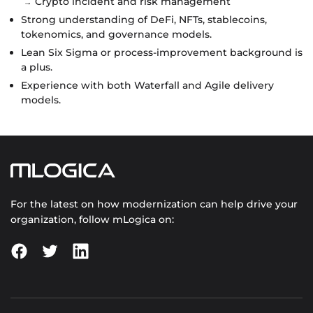
Crypto incident and risk management
Strong understanding of DeFi, NFTs, stablecoins,
tokenomics, and governance models.
Lean Six Sigma or process-improvement background is
a plus.
Experience with both Waterfall and Agile delivery
models.
For the latest on how modernization can help drive your
organization, follow mLogica on: