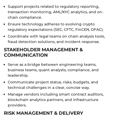
Support projects related to regulatory reporting,
transaction monitoring, AML/KYC analytics, and on-
chain compliance.
Ensure technology adheres to evolving crypto
regulatory expectations (SEC, CFTC, FinCEN, OFAC).
Coordinate with legal teams on chain analysis tools,
fraud detection solutions, and incident response.
STAKEHOLDER MANAGEMENT &
COMMUNICATION
Serve as a bridge between engineering teams,
business teams, quant analysts, compliance, and
leadership.
Communicate project status, risks, budgets, and
technical challenges in a clear, concise way.
Manage vendors including smart contract auditors,
blockchain analytics partners, and infrastructure
providers.
RISK MANAGEMENT & DELIVERY