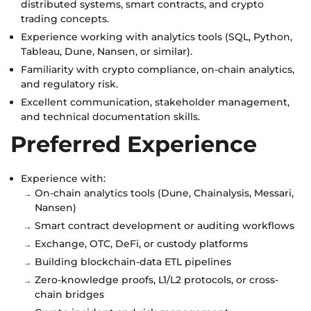
distributed systems, smart contracts, and crypto
trading concepts.
Experience working with analytics tools (SQL, Python,
Tableau, Dune, Nansen, or similar).
Familiarity with crypto compliance, on-chain analytics,
and regulatory risk.
Excellent communication, stakeholder management,
and technical documentation skills.
Preferred Experience
Experience with:
On-chain analytics tools (Dune, Chainalysis, Messari,
Nansen)
Smart contract development or auditing workflows
Exchange, OTC, DeFi, or custody platforms
Building blockchain-data ETL pipelines
Zero-knowledge proofs, L1/L2 protocols, or cross-
chain bridges