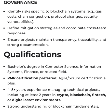
GOVERNANCE
Identify risks specific to blockchain systems (e.g., gas
costs, chain congestion, protocol changes, security
vulnerabilities).
Define mitigation strategies and coordinate cross-team
responses.
Ensure projects maintain transparency, traceability, and
strong documentation.
Qualifications
Bachelor’s degree in Computer Science, Information
Systems, Finance, or related field.
PMP certification preferred;
Agile/Scrum certification a
plus.
4–8+ years experience managing technical projects,
including at least 2 years in
crypto, blockchain, fintech,
or digital asset environments.
Strong understanding of blockchain fundamentals,