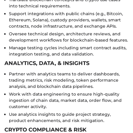
into technical requirements.
Support integrations with public chains (e.g., Bitcoin,
Ethereum, Solana), custody providers, wallets, smart
contracts, node infrastructure, and exchange APIs.
Oversee technical design, architecture reviews, and
development workflows for blockchain-based features.
Manage testing cycles including smart contract audits,
integration testing, and data validation.
ANALYTICS, DATA, & INSIGHTS
Partner with analytics teams to deliver dashboards,
trading metrics, risk modeling, token performance
analysis, and blockchain data pipelines.
Work with data engineering to ensure high-quality
ingestion of chain data, market data, order flow, and
customer activity.
Use analytics insights to guide project strategy,
product enhancements, and risk mitigation.
CRYPTO COMPLIANCE & RISK