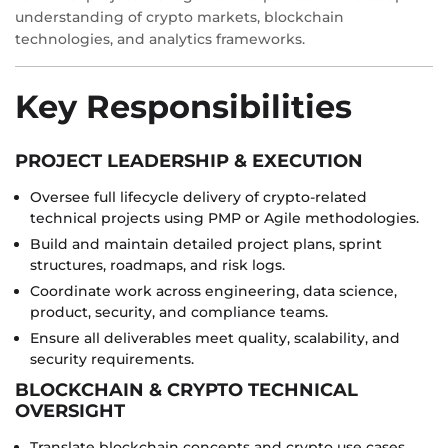
understanding of crypto markets, blockchain
technologies, and analytics frameworks.
Key Responsibilities
PROJECT LEADERSHIP & EXECUTION
Oversee full lifecycle delivery of crypto-related
technical projects using PMP or Agile methodologies.
Build and maintain detailed project plans, sprint
structures, roadmaps, and risk logs.
Coordinate work across engineering, data science,
product, security, and compliance teams.
Ensure all deliverables meet quality, scalability, and
security requirements.
BLOCKCHAIN & CRYPTO TECHNICAL
OVERSIGHT
Translate blockchain concepts and crypto use cases