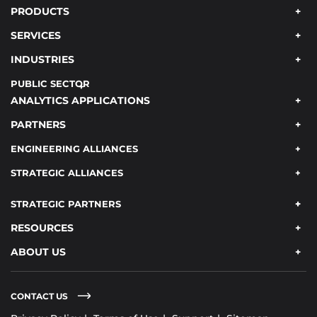
PRODUCTS
SERVICES
INDUSTRIES
PUBLIC SECTOR
ANALYTICS APPLICATIONS
PARTNERS
ENGINEERING ALLIANCES
STRATEGIC ALLIANCES
STRATEGIC PARTNERS
RESOURCES
ABOUT US
CONTACT US