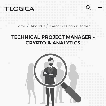
Home
AboutUs
Careers
Career Details
TECHNICAL PROJECT MANAGER -
CRYPTO & ANALYTICS